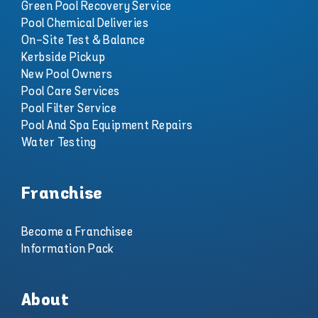
Green Pool Recovery Service
Pool Chemical Deliveries
On-Site Test & Balance
Kerbside Pickup
New Pool Owners
Pool Care Services
Pool Filter Service
Pool And Spa Equipment Repairs
Water Testing
Franchise
Become a Franchisee
Information Pack
About