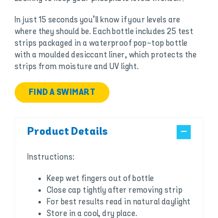
In just 15 seconds you’ll know if your levels are
where they should be. Each bottle includes 25 test
strips packaged in a waterproof pop-top bottle
with a moulded desiccant liner, which protects the
strips from moisture and UV light.
FIND A SWIMART
Product Details
Instructions:
Keep wet fingers out of bottle
Close cap tightly after removing strip
For best results read in natural daylight
Store in a cool, dry place.