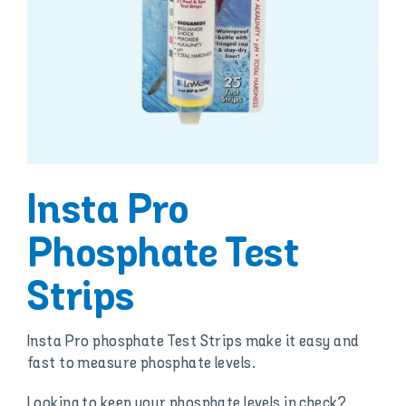
Insta Pro
Phosphate Test
Strips
Insta Pro phosphate Test Strips make it easy and
fast to measure phosphate levels.
Looking to keep your phosphate levels in check?