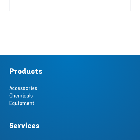
Products
Accessories
Chemicals
Equipment
Services