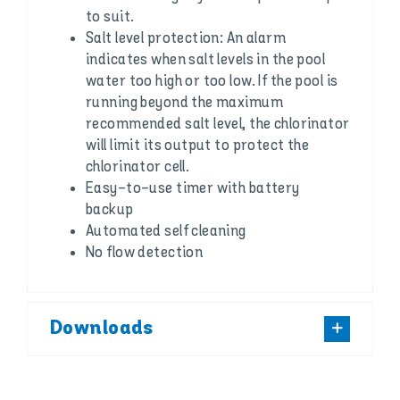
to suit.
Salt level protection: An alarm
indicates when salt levels in the pool
water too high or too low. If the pool is
running beyond the maximum
recommended salt level, the chlorinator
will limit its output to protect the
chlorinator cell.
Easy-to-use timer with battery
backup
Automated self cleaning
No flow detection
Downloads