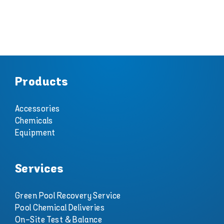
Products
Accessories
Chemicals
Equipment
Services
Green Pool Recovery Service
Pool Chemical Deliveries
On-Site Test & Balance