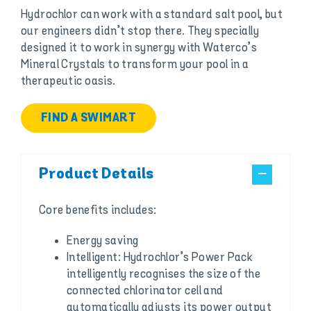
Hydrochlor can work with a standard salt pool, but
our engineers didn’t stop there. They specially
designed it to work in synergy with Waterco’s
Mineral Crystals to transform your pool in a
therapeutic oasis.
FIND A SWIMART
Product Details
Core benefits includes:
Energy saving
Intelligent: Hydrochlor’s Power Pack
intelligently recognises the size of the
connected chlorinator cell and
automatically adjusts its power output