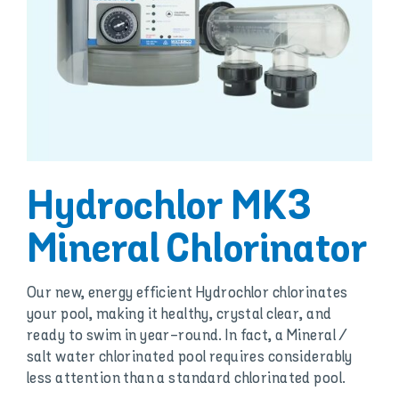
Hydrochlor MK3
Mineral Chlorinator
Our new, energy efficient Hydrochlor chlorinates
your pool, making it healthy, crystal clear, and
ready to swim in year-round. In fact, a Mineral /
salt water chlorinated pool requires considerably
less attention than a standard chlorinated pool.