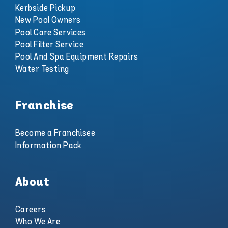
Kerbside Pickup
New Pool Owners
Pool Care Services
Pool Filter Service
Pool And Spa Equipment Repairs
Water Testing
Franchise
Become a Franchisee
Information Pack
About
Careers
Who We Are