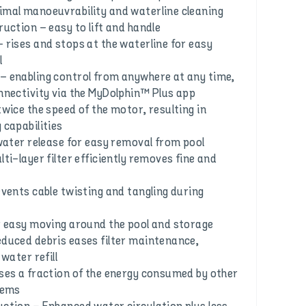
mal manoeuvrability and waterline cleaning
uction – easy to lift and handle
 rises and stops at the waterline for easy
l
 enabling control from anywhere at any time,
nnectivity via the MyDolphin™ Plus app
wice the speed of the motor, resulting in
 capabilities
 water release for easy removal from pool
ti-layer filter efficiently removes fine and
events cable twisting and tangling during
r easy moving around the pool and storage
duced debris eases filter maintenance,
water refill
ses a fraction of the energy consumed by other
tems