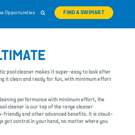
FIND A SWIMART
se Opportunities
LTIMATE
ic pool cleaner makes it super-easy to look after
g it clean and ready for fun, with minimum effort
leaning performance with minimum effort, the
ol cleaner is our top of the range cleaner
-friendly and other advanced benefits. It is cloud-
s got control in your hand, no matter where you