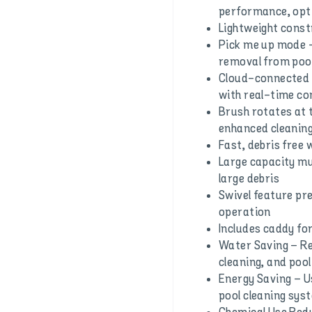
performance, opti
Lightweight constr
Pick me up mode –
removal from poo
Cloud-connected –
with real-time co
Brush rotates at t
enhanced cleaning
Fast, debris free
Large capacity mul
large debris
Swivel feature pr
operation
Includes caddy fo
Water Saving – Re
cleaning, and pool 
Energy Saving – U
pool cleaning sys