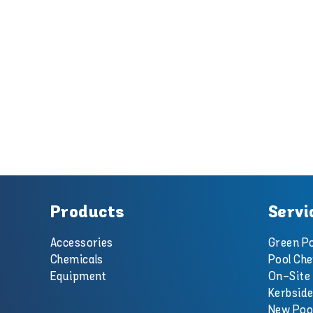
Products
Servi
Accessories
Green Po
Chemicals
Pool Che
Equipment
On-Site 
Kerbside
New Poo