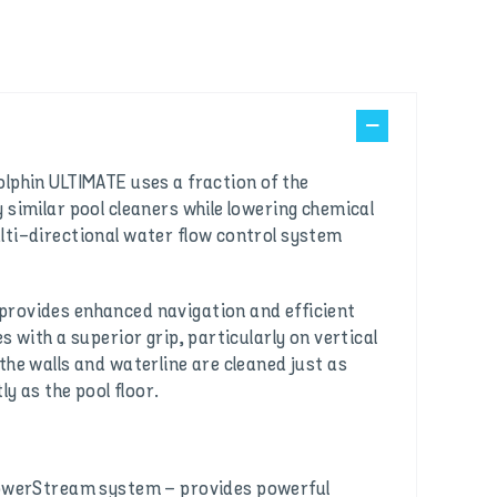
lphin ULTIMATE uses a fraction of the
 similar pool cleaners while lowering chemical
lti-directional water flow control system
rovides enhanced navigation and efficient
s with a superior grip, particularly on vertical
the walls and waterline are cleaned just as
ly as the pool floor.
owerStream system – provides powerful