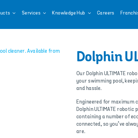
ucts
Services
Knowledge Hub
Careers
Franchi
Dolphin U
Our Dolphin ULTIMATE robot
your swimming pool, keepin
and hassle.
Engineered for maximum c
Dolphin ULTIMATE robotic po
containing a number of eco
connected, so you’ve alway
are.