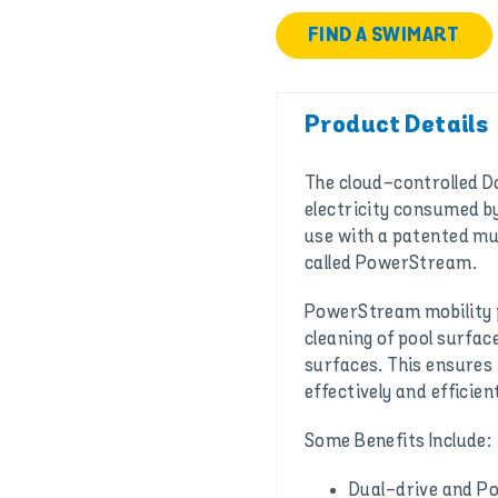
FIND A SWIMART
Product Details
The cloud-controlled Do
electricity consumed by
use with a patented mu
called PowerStream.
PowerStream mobility p
cleaning of pool surface
surfaces. This ensures 
effectively and efficient
Some Benefits Include:
Dual-drive and P