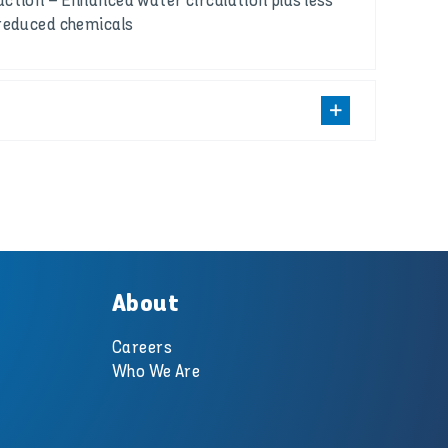
ction – Enhanced water circulation plus less
reduced chemicals
About
Careers
Who We Are