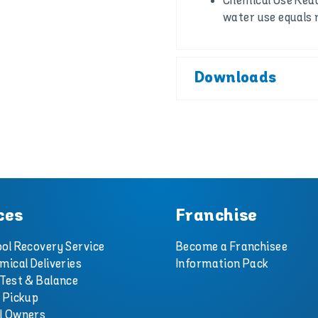
Chemical Use Redu
water use equals 
Downloads
ces
Franchise
ol Recovery Service
Become a Franchisee
mical Deliveries
Information Pack
Test & Balance
 Pickup
l Owners