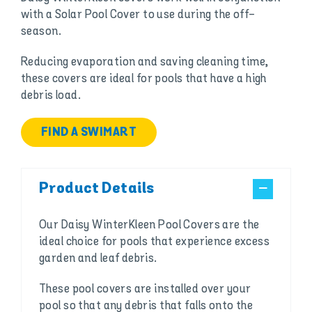
with a Solar Pool Cover to use during the off-
season.
Reducing evaporation and saving cleaning time,
these covers are ideal for pools that have a high
debris load.
FIND A SWIMART
Product Details
Our Daisy WinterKleen Pool Covers are the
ideal choice for pools that experience excess
garden and leaf debris.
These pool covers are installed over your
pool so that any debris that falls onto the