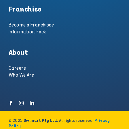
Franchise
Become a Franchisee
Information Pack
About
Careers
Who We Are
© 2025
. All rights reserved.
Swimart Pty Ltd
Privacy
Policy