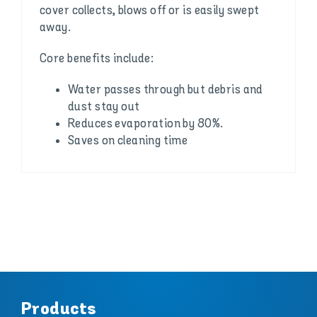
cover collects, blows off or is easily swept
away.
Core benefits include:
Water passes through but debris and
dust stay out
Reduces evaporation by 80%.
Saves on cleaning time
Products