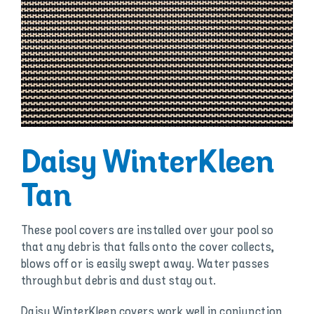
Daisy WinterKleen
Tan
These pool covers are installed over your pool so
that any debris that falls onto the cover collects,
blows off or is easily swept away. Water passes
through but debris and dust stay out.
Daisy WinterKleen covers work well in conjunction