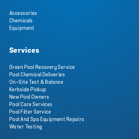
Accessories
Chemicals
Equipment
Services
Green Pool Recovery Service
Pool Chemical Deliveries
On-Site Test & Balance
Kerbside Pickup
New Pool Owners
Pool Care Services
Pool Filter Service
Pool And Spa Equipment Repairs
Water Testing