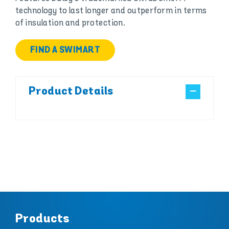
technology to last longer and outperform in terms
of insulation and protection.
FIND A SWIMART
Product Details
Products