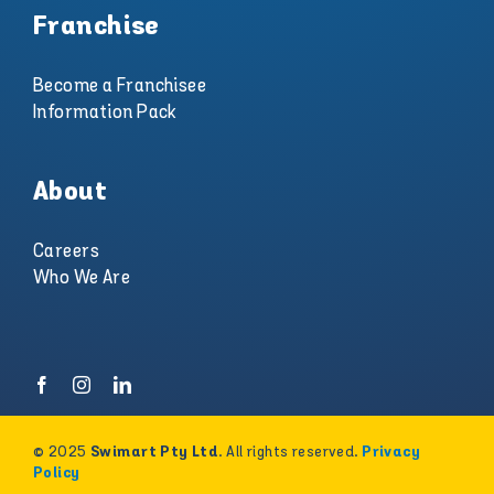
Franchise
Become a Franchisee
Information Pack
About
Careers
Who We Are
© 2025
. All rights reserved.
Swimart Pty Ltd
Privacy
Policy