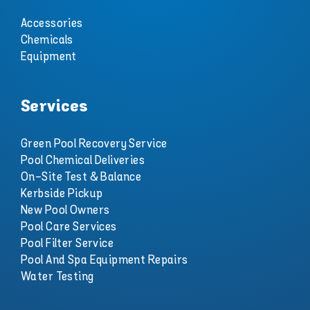
Accessories
Chemicals
Equipment
Services
Green Pool Recovery Service
Pool Chemical Deliveries
On-Site Test & Balance
Kerbside Pickup
New Pool Owners
Pool Care Services
Pool Filter Service
Pool And Spa Equipment Repairs
Water Testing