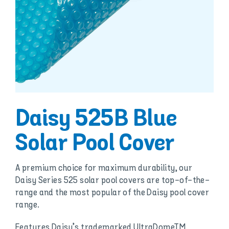
Daisy 525B Blue
Solar Pool Cover
A premium choice for maximum durability, our
Daisy Series 525 solar pool covers are top-of-the-
range and the most popular of the Daisy pool cover
range.
Features Daisy’s trademarked UltraDomeTM