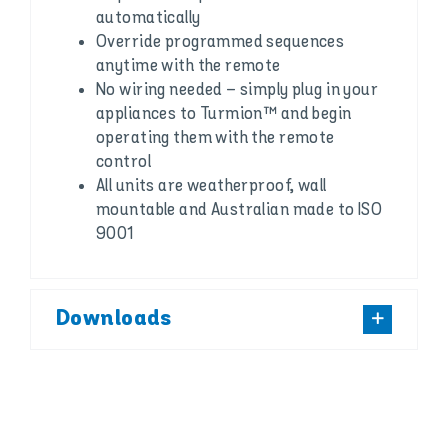
automatically
Override programmed sequences
anytime with the remote
No wiring needed – simply plug in your
appliances to Turmion™ and begin
operating them with the remote
control
All units are weatherproof, wall
mountable and Australian made to ISO
9001
Downloads