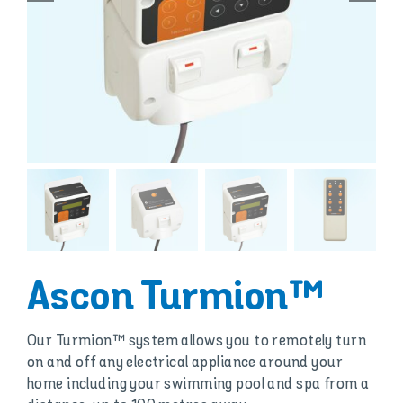
Ascon Turmion™
Our Turmion™ system allows you to remotely turn
on and off any electrical appliance around your
home including your swimming pool and spa from a