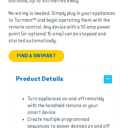
distance, up to 100 metres away.
No wiring is needed. Simply plug in your appliances
to Turmion™ and begin operating them with the
remote control. Any device with a 10 amp power
point (or optional 15 amp) can be stopped and
started automatically.
FIND A SWIMART
Product Details
Turn appliances on and off remotely
with the handheld remote or your
smart device
Create multiple programmed
sequences to power devices on and off