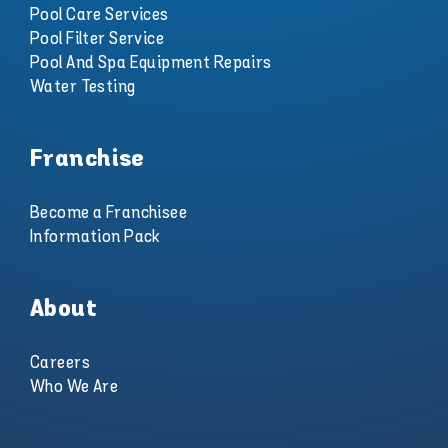
Pool Care Services
Pool Filter Service
Pool And Spa Equipment Repairs
Water Testing
Franchise
Become a Franchisee
Information Pack
About
Careers
Who We Are