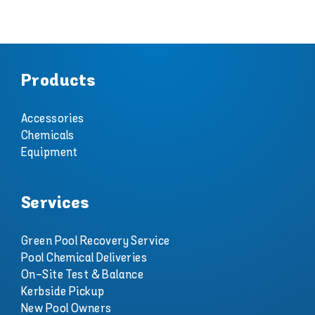
Products
Accessories
Chemicals
Equipment
Services
Green Pool Recovery Service
Pool Chemical Deliveries
On-Site Test & Balance
Kerbside Pickup
New Pool Owners