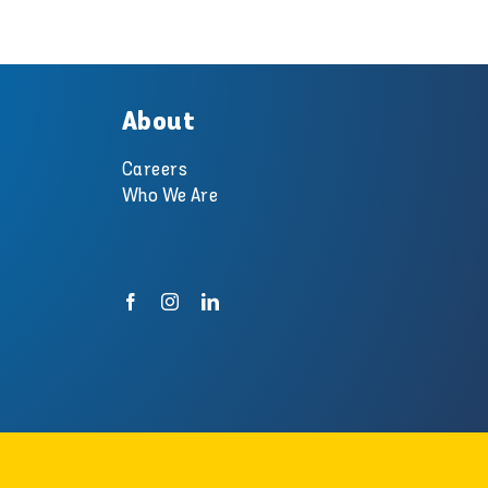
About
Careers
Who We Are