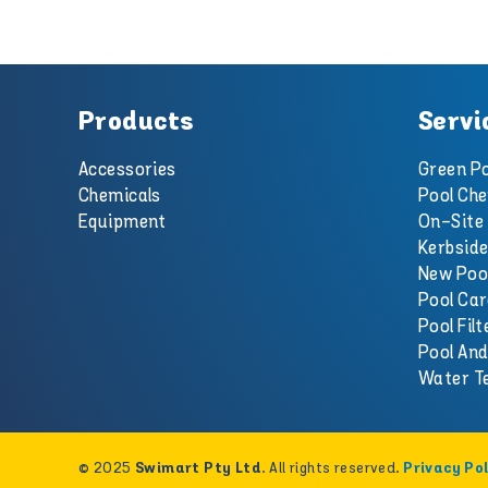
Products
Servi
Accessories
Green Po
Chemicals
Pool Che
Equipment
On-Site 
Kerbside
New Poo
Pool Car
Pool Filt
Pool An
Water T
© 2025
. All rights reserved.
Swimart Pty Ltd
Privacy Pol