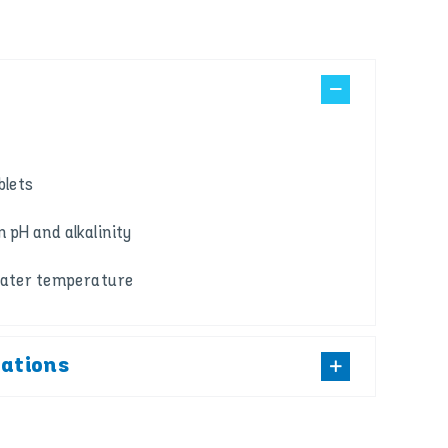
blets
 pH and alkalinity
water temperature
cations