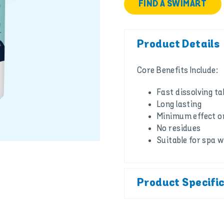
FIND A SWIMART
Product Details
Core Benefits Include:
Fast dissolving ta
Long lasting
Minimum effect on
No residues
Suitable for spa 
Product Specifi