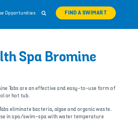
FIND A SWIMART
se Opportunities
lth Spa Bromine
ne Tabs are an effective and easy-to-use form of
ol or hot tub.
abs eliminate bacteria, algae and organic waste.
or use in spa/swim-spa with water temperature