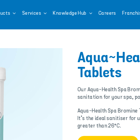
ucts
Services
Knowledge Hub
Careers
Franchi
Aqua~Hea
Tablets
Our Aqua~Health Spa Bromi
sanitation for your spa, po
Aqua~Health Spa Bromine T
It’s the ideal sanitiser f
greater than 26°C.