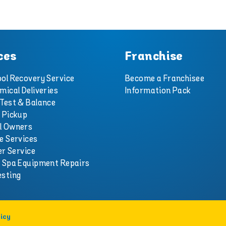
ces
Franchise
ol Recovery Service
Become a Franchisee
mical Deliveries
Information Pack
Test & Balance
 Pickup
l Owners
e Services
er Service
d Spa Equipment Repairs
esting
icy