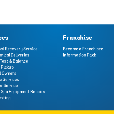
ces
Franchise
ol Recovery Service
Become a Franchisee
mical Deliveries
Information Pack
Test & Balance
 Pickup
l Owners
e Services
er Service
d Spa Equipment Repairs
esting