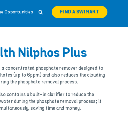
FIND A SWIMART
se Opportunities
th Nilphos Plus
is a concentrated phosphate remover designed to
phates (up to 6ppm) and also reduces the clouding
ring the phosphate removal process.
so contains a built-in clarifier to reduce the
 water during the phosphate removal process; it
 simultaneously, saving time and money.