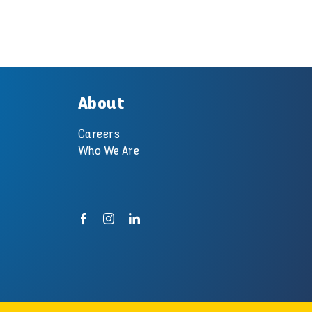
About
Careers
Who We Are