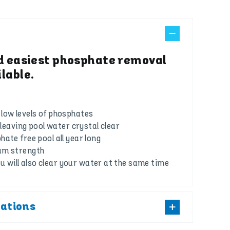
d easiest phosphate removal
lable.
low levels of phosphates
s leaving pool water crystal clear
ate free pool all year long
um strength
you will also clear your water at the same time
cations