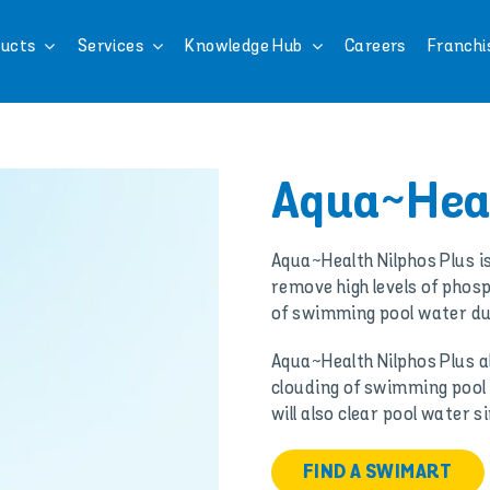
ucts
Services
Knowledge Hub
Careers
Franchi
Aqua~Heal
Aqua~Health Nilphos Plus 
remove high levels of phos
of swimming pool water du
Aqua~Health Nilphos Plus al
clouding of swimming pool
will also clear pool water
FIND A SWIMART