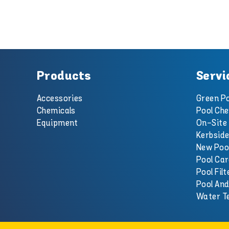
Products
Servi
Accessories
Green Po
Chemicals
Pool Che
Equipment
On-Site 
Kerbside
New Poo
Pool Car
Pool Filt
Pool An
Water T