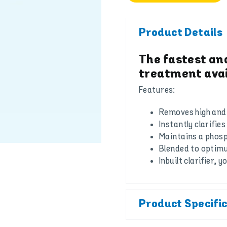
Product Details
The fastest an
treatment avai
Features:
Removes high and 
Instantly clarifie
Maintains a phosph
Blended to optim
Inbuilt clarifier, 
Product Specifi