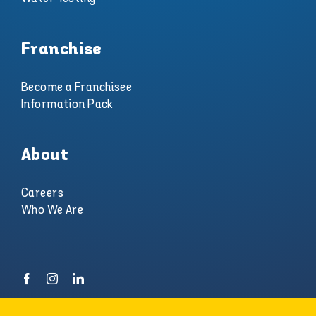
Franchise
Become a Franchisee
Information Pack
About
Careers
Who We Are