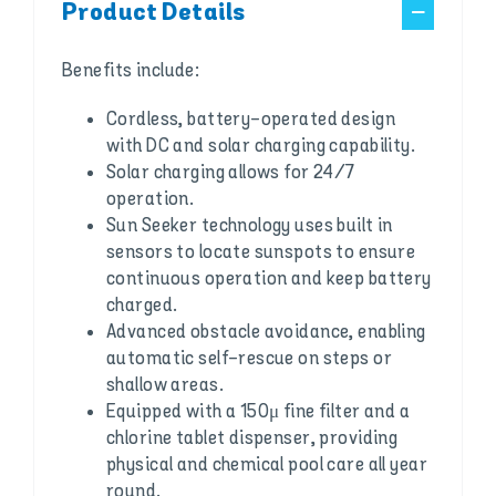
Product Details
Benefits include:
Cordless, battery-operated design
with DC and solar charging capability.
Solar charging allows for 24/7
operation.
Sun Seeker technology uses built in
sensors to locate sunspots to ensure
continuous operation and keep battery
charged.
Advanced obstacle avoidance, enabling
automatic self-rescue on steps or
shallow areas.
Equipped with a 150μ fine filter and a
chlorine tablet dispenser, providing
physical and chemical pool care all year
round.