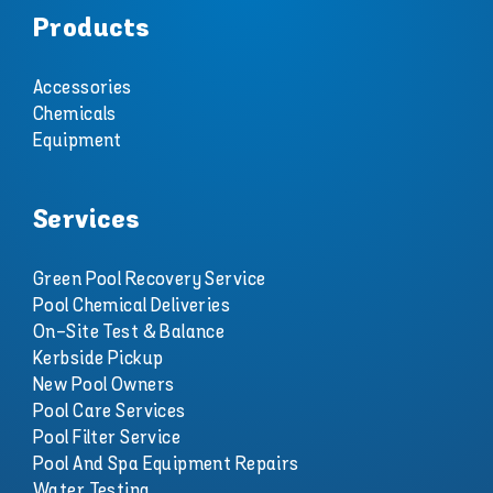
Products
Accessories
Chemicals
Equipment
Services
Green Pool Recovery Service
Pool Chemical Deliveries
On-Site Test & Balance
Kerbside Pickup
New Pool Owners
Pool Care Services
Pool Filter Service
Pool And Spa Equipment Repairs
Water Testing