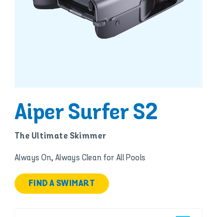
Aiper Surfer S2
The Ultimate Skimmer
Always On, Always Clean for All Pools
FIND A SWIMART