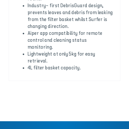
Industry- first DebrisGuard design,
prevents leaves and debris from leaking
from the filter basket whilst Surfer is
changing direction.
Aiper app compatibility for remote
control and cleaning status
monitoring.
Lightweight at only 5kg for easy
retrieval.
4L filter basket capacity.