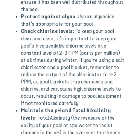
ensure it has been well distributed throughout
the pool
Use an algaecide
Protect against algae:
that’s appropriate for your pool
To keep your pool
Check chlorine levels:
clean and clear, it’s important to keep your
pool’s free available chlorine levels at a
constant level of 2-3 PPM (parts per million)
at all times during winter. If you’re using a salt
chlorinator and a pool blanket, remember to
reduce the output of the chlorinator to 1-2
PPM, as pool blankets trap chemicals and
chlorine, and can cause high chlorine levels to
occur, resulting in damage to pool equipment
if not monitored carefully
Maintain the pH and Total Alkalinity
Total Alkalinity (the measure of the
levels:
ability of your pool or spa water to resist
changes in the pH) is the overseer that keeps