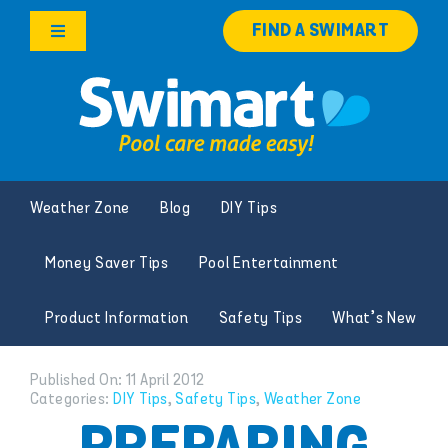
Skip
FIND A SWIMART
to
Toggle
content
Navigation
Products
Services
Weather Zone
Blog
DIY Tips
Knowledge Hub
Money Saver Tips
Pool Entertainment
Careers
Product Information
Safety Tips
What’s New
Franchise Opportunities
Published On: 11 April 2012
Categories:
DIY Tips
,
Safety Tips
,
Weather Zone
Search
for: