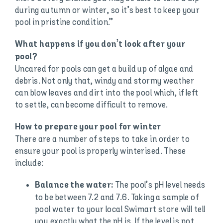
during autumn or winter, so it’s best to keep your
pool in pristine condition.”
What happens if you don’t look after your
pool?
Uncared for pools can get a build up of algae and
debris. Not only that, windy and stormy weather
can blow leaves and dirt into the pool which, if left
to settle, can become difficult to remove.
How to prepare your pool for winter
There are a number of steps to take in order to
ensure your pool is properly winterised. These
include:
The pool’s pH level needs
Balance the water:
to be between 7.2 and 7.6. Taking a sample of
pool water to your local Swimart store will tell
you exactly what the pH is. If the level is not