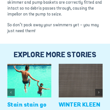
skimmer and pump baskets are correctly fitted and
intact so no debris passes through, causing the
impellor on the pump to seize.
So don’t pack away your swimmers yet – you may
just need them!
EXPLORE MORE STORIES
Stain stain go
WINTER KLEEN