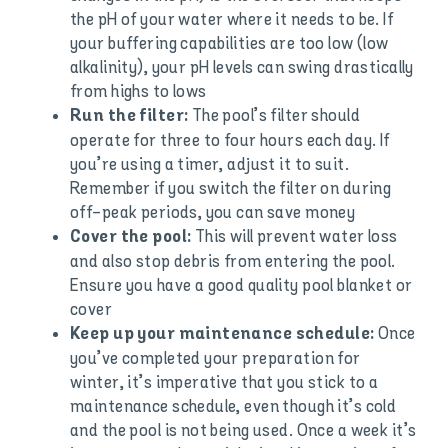
the pH of your water where it needs to be. If
your buffering capabilities are too low (low
alkalinity), your pH levels can swing drastically
from highs to lows
The pool’s filter should
Run the filter:
operate for three to four hours each day. If
you’re using a timer, adjust it to suit.
Remember if you switch the filter on during
off-peak periods, you can save money
This will prevent water loss
Cover the pool:
and also stop debris from entering the pool.
Ensure you have a good quality pool blanket or
cover
Once
Keep up your maintenance schedule:
you’ve completed your preparation for
winter, it’s imperative that you stick to a
maintenance schedule, even though it’s cold
and the pool is not being used. Once a week it’s