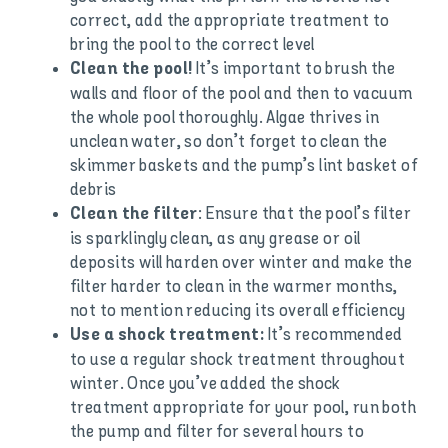
correct, add the appropriate treatment to
bring the pool to the correct level
It’s important to brush the
Clean the pool!
walls and floor of the pool and then to vacuum
the whole pool thoroughly. Algae thrives in
unclean water, so don’t forget to clean the
skimmer baskets and the pump’s lint basket of
debris
: Ensure that the pool’s filter
Clean the filter
is sparklingly clean, as any grease or oil
deposits will harden over winter and make the
filter harder to clean in the warmer months,
not to mention reducing its overall efficiency
It’s recommended
Use a shock treatment:
to use a regular shock treatment throughout
winter. Once you’ve added the shock
treatment appropriate for your pool, run both
the pump and filter for several hours to