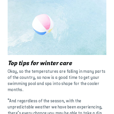
Top tips for winter care
Okay, so the temperatures are falling in many parts
of the country, so now is a good time to get your
swimming pool and spa into shape for the cooler
months.
“And regardless of the season, with the
unpredictable weather we have been experiencing,
there’s every chance you may be able to take a dip