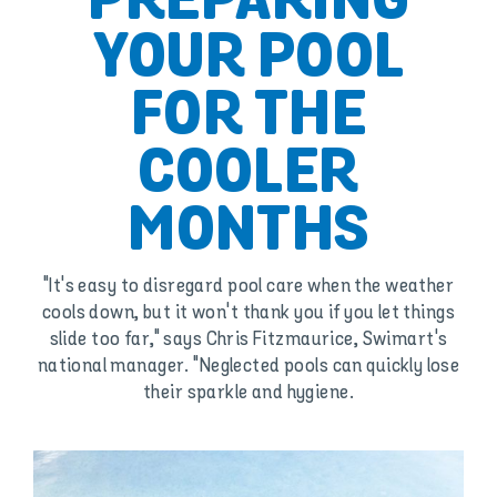
PREPARING
YOUR POOL
FOR THE
COOLER
MONTHS
"It's easy to disregard pool care when the weather
cools down, but it won't thank you if you let things
slide too far," says Chris Fitzmaurice, Swimart's
national manager. "Neglected pools can quickly lose
their sparkle and hygiene.