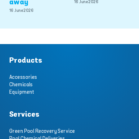
away
16 June 2026
16 June 2026
Products
Accessories
Chemicals
Equipment
Services
Green Pool Recovery Service
Pool Chemical Deliveries