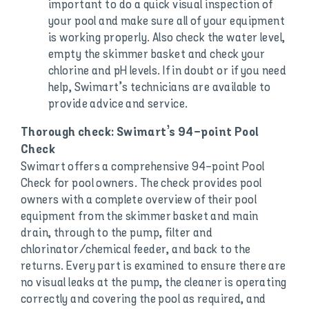
important to do a quick visual inspection of
your pool and make sure all of your equipment
is working properly. Also check the water level,
empty the skimmer basket and check your
chlorine and pH levels. If in doubt or if you need
help, Swimart’s technicians are available to
provide advice and service.
Thorough check: Swimart’s 94-point Pool
Check
Swimart offers a comprehensive 94-point Pool
Check for pool owners. The check provides pool
owners with a complete overview of their pool
equipment from the skimmer basket and main
drain, through to the pump, filter and
chlorinator/chemical feeder, and back to the
returns. Every part is examined to ensure there are
no visual leaks at the pump, the cleaner is operating
correctly and covering the pool as required, and