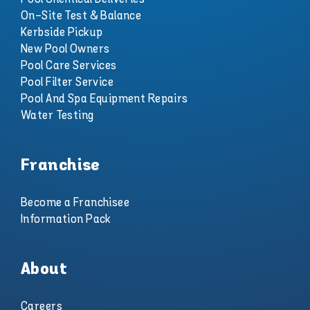
On-Site Test & Balance
Kerbside Pickup
New Pool Owners
Pool Care Services
Pool Filter Service
Pool And Spa Equipment Repairs
Water Testing
Franchise
Become a Franchisee
Information Pack
About
Careers