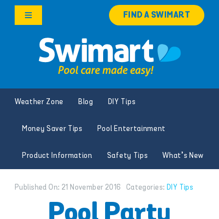
Skip
FIND A SWIMART
to
Toggle
content
Navigation
Products
Services
Weather Zone
Blog
DIY Tips
Knowledge Hub
Money Saver Tips
Pool Entertainment
Careers
Product Information
Safety Tips
What’s New
Franchise Opportunities
Published On: 21 November 2016
Categories:
DIY Tips
Search
Pool Party
for: