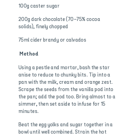
100g caster sugar
200g dark chocolate (70–75% cocoa
solids), finely chopped
75ml cider brandy or calvados
Method
Using a pestle and mortar, bash the star
anise to reduce to chunky bits. Tip into a
pan with the milk, cream and orange zest.
Scrape the seeds from the vanilla pod into
the pan; add the pod too. Bring almost to a
simmer, then set aside to infuse for 15
minutes.
Beat the egg yolks and sugar together in a
bowl until well combined. Strain the hot