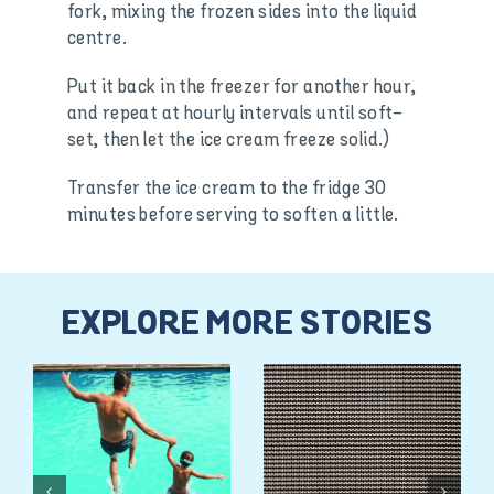
fork, mixing the frozen sides into the liquid
centre.
Put it back in the freezer for another hour,
and repeat at hourly intervals until soft-
set, then let the ice cream freeze solid.)
Transfer the ice cream to the fridge 30
minutes before serving to soften a little.
EXPLORE MORE STORIES