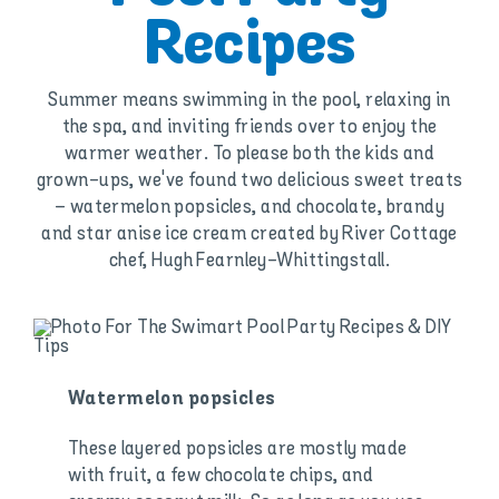
Recipes
Summer means swimming in the pool, relaxing in
the spa, and inviting friends over to enjoy the
warmer weather. To please both the kids and
grown-ups, we've found two delicious sweet treats
– watermelon popsicles, and chocolate, brandy
and star anise ice cream created by River Cottage
chef, Hugh Fearnley-Whittingstall.
Watermelon popsicles
These layered popsicles are mostly made
with fruit, a few chocolate chips, and