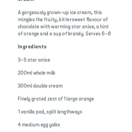
A gorgeously grown-up ice cream, this
mingles the fruity, bittersweet flavour of
chocolate with warming star anise, a hint
of orange and a sup of brandy. Serves 6–8
Ingredients
3–5 star anise
200ml whole milk
300ml double cream
Finely grated zest of 1 large orange
1 vanilla pod, split lengthways
4 medium egg yolks