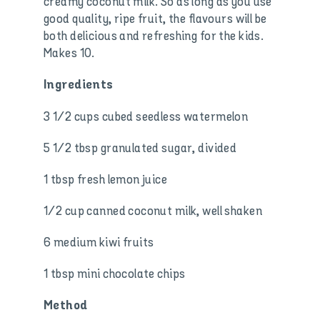
creamy coconut milk. So as long as you use
good quality, ripe fruit, the flavours will be
both delicious and refreshing for the kids.
Makes 10.
Ingredients
3 1/2 cups cubed seedless watermelon
5 1/2 tbsp granulated sugar, divided
1 tbsp fresh lemon juice
1/2 cup canned coconut milk, well shaken
6 medium kiwi fruits
1 tbsp mini chocolate chips
Method