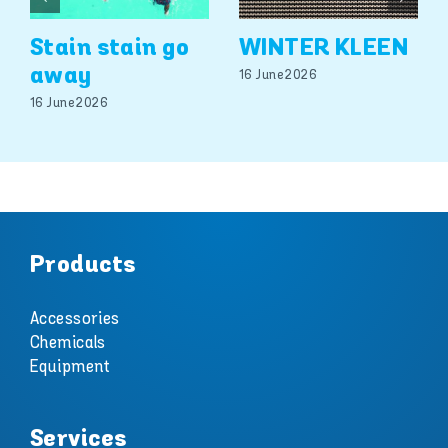
Stain stain go
WINTER KLEEN
away
16 June 2026
16 June 2026
Products
Accessories
Chemicals
Equipment
Services