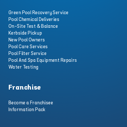
Green Pool Recovery Service
Pool Chemical Deliveries
On-Site Test & Balance
Kerbside Pickup
New Pool Owners
Pool Care Services
Pool Filter Service
Pool And Spa Equipment Repairs
Water Testing
Franchise
Become a Franchisee
Information Pack