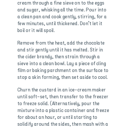
cream through a fine sieve on to the eggs
and sugar, whisking all the time. Pour into
a clean pan and cook gently, stirring, for a
few minutes, until thickened. Don’t let it
boil or it will spoil.
Remove from the heat, add the chocolate
and stir gently until it has melted. Stir in
the cider brandy, then strain through a
sieve into a clean bowl. Lay a piece of cling
film or baking parchment on the surface to
stop a skin forming, then set aside to cool.
Churn the custard in an ice-cream maker
until soft-set, then transfer to the freezer
to freeze solid. (Alternatively, pour the
mixture into a plastic container and freeze
for about an hour, or until starting to
solidify around the sides, then mash with a