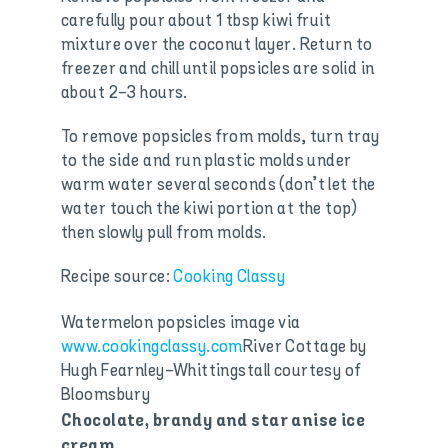
carefully pour about 1 tbsp kiwi fruit
mixture over the coconut layer. Return to
freezer and chill until popsicles are solid in
about 2-3 hours.
To remove popsicles from molds, turn tray
to the side and run plastic molds under
warm water several seconds (don’t let the
water touch the kiwi portion at the top)
then slowly pull from molds.
Recipe source:
Cooking Classy
Watermelon popsicles image via
www.cookingclassy.com
River Cottage by
Hugh Fearnley-Whittingstall courtesy of
Bloomsbury
Chocolate, brandy and
star anise ice
cream