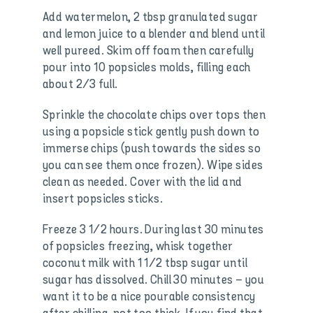
Add watermelon, 2 tbsp granulated sugar
and lemon juice to a blender and blend until
well pureed. Skim off foam then carefully
pour into 10 popsicles molds, filling each
about 2/3 full.
Sprinkle the chocolate chips over tops then
using a popsicle stick gently push down to
immerse chips (push towards the sides so
you can see them once frozen). Wipe sides
clean as needed. Cover with the lid and
insert popsicles sticks.
Freeze 3 1/2 hours. During last 30 minutes
of popsicles freezing, whisk together
coconut milk with 1 1/2 tbsp sugar until
sugar has dissolved. Chill 30 minutes – you
want it to be a nice pourable consistency