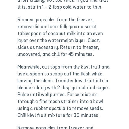
after chilling, not too thick. If you find that
it is, stir in 1 – 2 tbsp cold water to thin.
Remove popsicles from the freezer,
remove lid and carefully pour a scant
tablespoon of coconut milk into an even
layer over the watermelon layer. Clean
sides as necessary. Return to freezer,
uncovered, and chill for 45 minutes.
Meanwhile, cut tops from the kiwi fruit and
use a spoon to scoop out the flesh while
leaving the skins. Transfer kiwi fruit into a
blender along with 2 tbsp granulated sugar.
Pulse until well pureed. Force mixture
through a fine mesh strainer into a bowl
using a rubber spatula to remove seeds.
Chill kiwi fruit mixture for 30 minutes.
Remove popsicles from freezer and