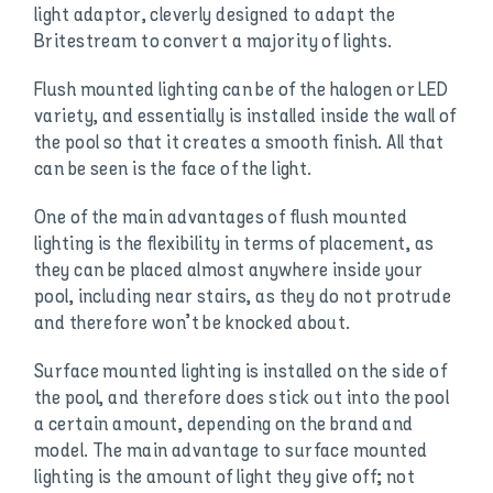
light adaptor, cleverly designed to adapt the
Britestream to convert a majority of lights.
Flush mounted lighting can be of the halogen or LED
variety, and essentially is installed inside the wall of
the pool so that it creates a smooth finish. All that
can be seen is the face of the light.
One of the main advantages of flush mounted
lighting is the flexibility in terms of placement, as
they can be placed almost anywhere inside your
pool, including near stairs, as they do not protrude
and therefore won’t be knocked about.
Surface mounted lighting is installed on the side of
the pool, and therefore does stick out into the pool
a certain amount, depending on the brand and
model. The main advantage to surface mounted
lighting is the amount of light they give off; not