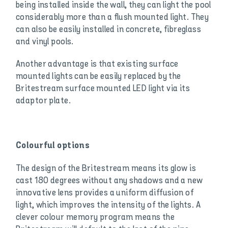
being installed inside the wall, they can light the pool
considerably more than a flush mounted light. They
can also be easily installed in concrete, fibreglass
and vinyl pools.
Another advantage is that existing surface
mounted lights can be easily replaced by the
Britestream surface mounted LED light via its
adaptor plate.
Colourful options
The design of the Britestream means its glow is
cast 180 degrees without any shadows and a new
innovative lens provides a uniform diffusion of
light, which improves the intensity of the lights. A
clever colour memory program means the