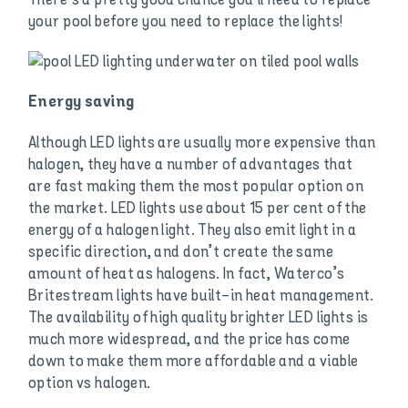
your pool before you need to replace the lights!
Energy saving
Although LED lights are usually more expensive than
halogen, they have a number of advantages that
are fast making them the most popular option on
the market. LED lights use about 15 per cent of the
energy of a halogen light. They also emit light in a
specific direction, and don’t create the same
amount of heat as halogens. In fact, Waterco’s
Britestream lights have built-in heat management.
The availability of high quality brighter LED lights is
much more widespread, and the price has come
down to make them more affordable and a viable
option vs halogen.