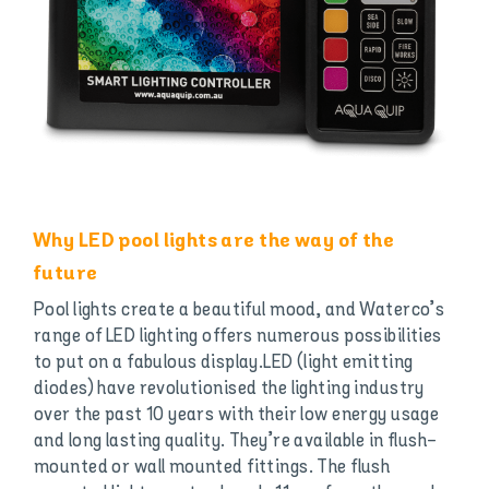
Why LED pool lights are the way of the
future
Pool lights create a beautiful mood, and Waterco’s
range of LED lighting offers numerous possibilities
to put on a fabulous display.LED (light emitting
diodes) have revolutionised the lighting industry
over the past 10 years with their low energy usage
and long lasting quality. They’re available in flush-
mounted or wall mounted fittings. The flush