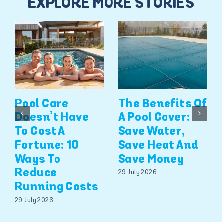
EXPLORE MORE STORIES
Pool Care
The Benefits Of
Doesn’t Have
A Pool Cover:
To Cost A
Save Water,
Fortune: 10
Save Heat And
Ways To
Save Money
Reduce
29 July 2026
Running Costs
29 July 2026