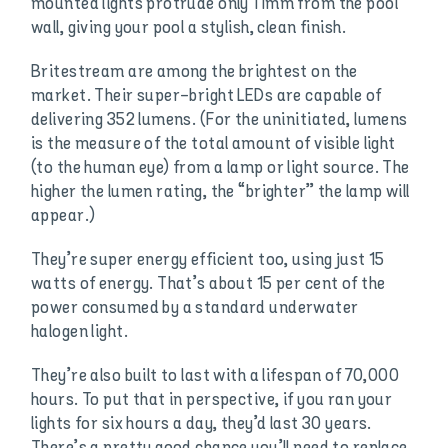
mounted lights protrude only 11mm from the pool
wall, giving your pool a stylish, clean finish.
Britestream are among the brightest on the
market. Their super-bright LEDs are capable of
delivering 352 lumens. (For the uninitiated, lumens
is the measure of the total amount of visible light
(to the human eye) from a lamp or light source. The
higher the lumen rating, the “brighter” the lamp will
appear.)
They’re super energy efficient too, using just 15
watts of energy. That’s about 15 per cent of the
power consumed by a standard underwater
halogen light.
They’re also built to last with a lifespan of 70,000
hours. To put that in perspective, if you ran your
lights for six hours a day, they’d last 30 years.
There’s a pretty good chance you’ll need to replace