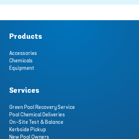
Products
Accessories
Chemicals
Equipment
Services
Green Pool Recovery Service
Pool Chemical Deliveries
On-Site Test & Balance
Kerbside Pickup
New Pool Owners