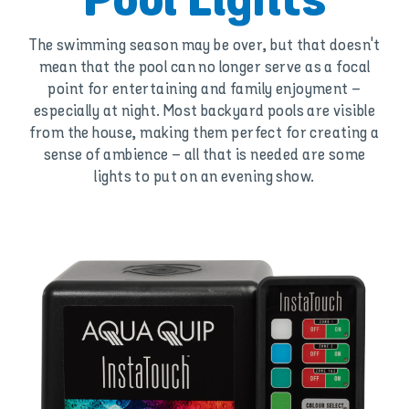
Pool Lights
The swimming season may be over, but that doesn't
mean that the pool can no longer serve as a focal
point for entertaining and family enjoyment –
especially at night. Most backyard pools are visible
from the house, making them perfect for creating a
sense of ambience – all that is needed are some
lights to put on an evening show.