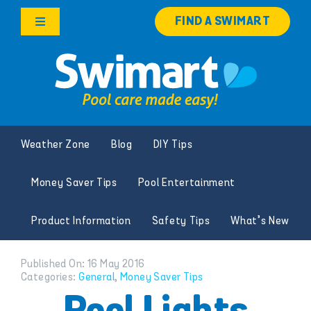
Skip
FIND A SWIMART
to
Toggle
content
Navigation
Products
Services
Weather Zone
Blog
DIY Tips
Knowledge Hub
Money Saver Tips
Pool Entertainment
Careers
Product Information
Safety Tips
What’s New
Franchise Opportunities
Published On: 16 May 2016
Categories:
General
,
Money Saver Tips
Search
for: