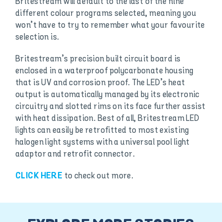
Britestream will default to the last of the nine
different colour programs selected, meaning you
won’t have to try to remember what your favourite
selection is.
Britestream’s precision built circuit board is
enclosed in a waterproof polycarbonate housing
that is UV and corrosion proof. The LED’s heat
output is automatically managed by its electronic
circuitry and slotted rims on its face further assist
with heat dissipation. Best of all, Britestream LED
lights can easily be retrofitted to most existing
halogen light systems with a universal pool light
adaptor and retrofit connector.
to check out more.
CLICK HERE