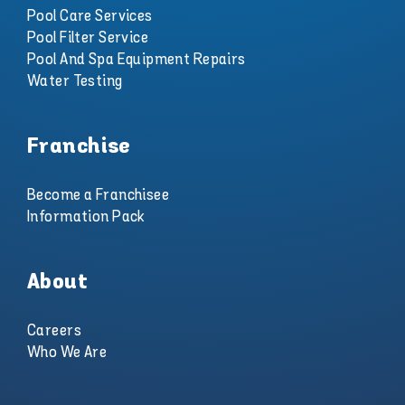
Pool Care Services
Pool Filter Service
Pool And Spa Equipment Repairs
Water Testing
Franchise
Become a Franchisee
Information Pack
About
Careers
Who We Are