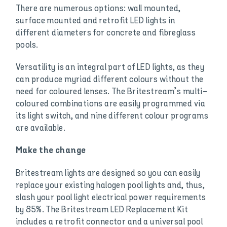
There are numerous options: wall mounted,
surface mounted and retrofit LED lights in
different diameters for concrete and fibreglass
pools.
Versatility is an integral part of LED lights, as they
can produce myriad different colours without the
need for coloured lenses. The Britestream’s multi-
coloured combinations are easily programmed via
its light switch, and nine different colour programs
are available.
Make the change
Britestream lights are designed so you can easily
replace your existing halogen pool lights and, thus,
slash your pool light electrical power requirements
by 85%. The Britestream LED Replacement Kit
includes a retrofit connector and a universal pool