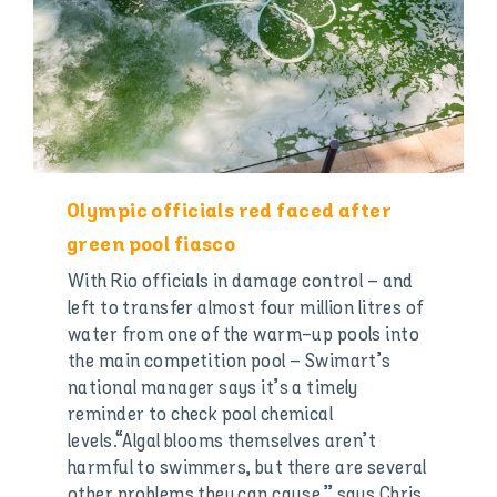
Olympic officials red faced after
green pool fiasco
With Rio officials in damage control – and
left to transfer almost four million litres of
water from one of the warm-up pools into
the main competition pool – Swimart’s
national manager says it’s a timely
reminder to check pool chemical
levels.“Algal blooms themselves aren’t
harmful to swimmers, but there are several
other problems they can cause,” says Chris