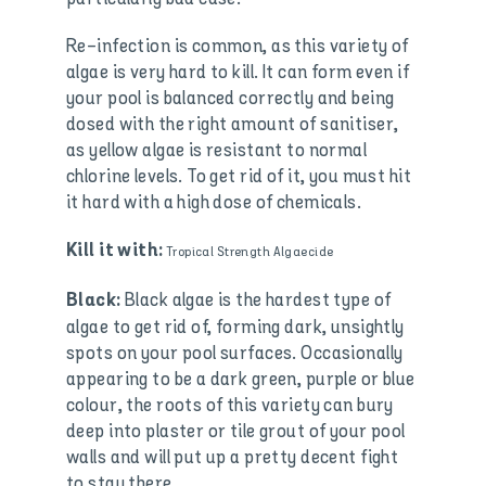
Re-infection is common, as this variety of
algae is very hard to kill. It can form even if
your pool is balanced correctly and being
dosed with the right amount of sanitiser,
as yellow algae is resistant to normal
chlorine levels. To get rid of it, you must hit
it hard with a high dose of chemicals.
Kill it with:
Tropical Strength Algaecide
Black algae is the hardest type of
Black:
algae to get rid of, forming dark, unsightly
spots on your pool surfaces. Occasionally
appearing to be a dark green, purple or blue
colour, the roots of this variety can bury
deep into plaster or tile grout of your pool
walls and will put up a pretty decent fight
to stay there.