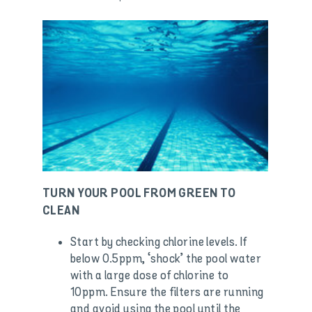
TURN YOUR POOL FROM GREEN TO
CLEAN
Start by checking chlorine levels. If
below 0.5ppm, ‘shock’ the pool water
with a large dose of chlorine to
10ppm. Ensure the filters are running
and avoid using the pool until the