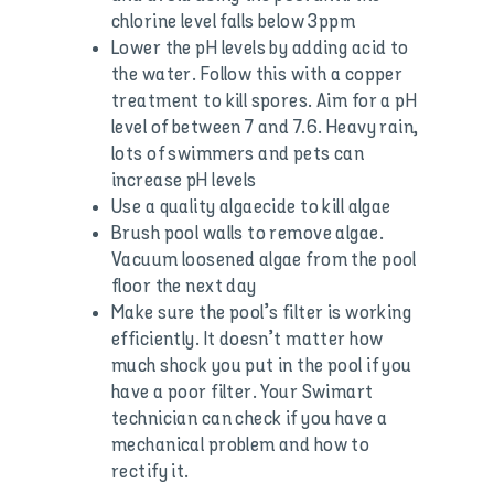
chlorine level falls below 3ppm
Lower the pH levels by adding acid to
the water. Follow this with a copper
treatment to kill spores. Aim for a pH
level of between 7 and 7.6. Heavy rain,
lots of swimmers and pets can
increase pH levels
Use a quality algaecide to kill algae
Brush pool walls to remove algae.
Vacuum loosened algae from the pool
floor the next day
Make sure the pool’s filter is working
efficiently. It doesn’t matter how
much shock you put in the pool if you
have a poor filter. Your Swimart
technician can check if you have a
mechanical problem and how to
rectify it.