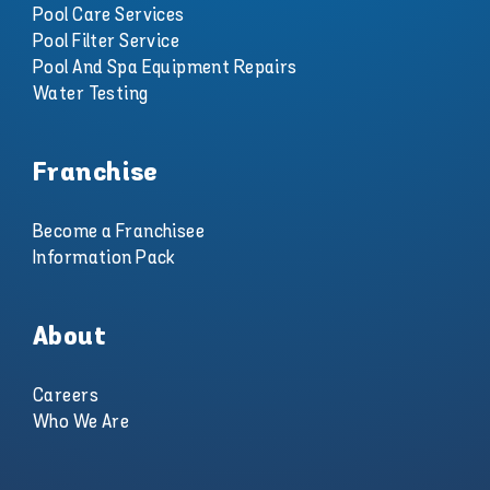
Pool Care Services
Pool Filter Service
Pool And Spa Equipment Repairs
Water Testing
Franchise
Become a Franchisee
Information Pack
About
Careers
Who We Are