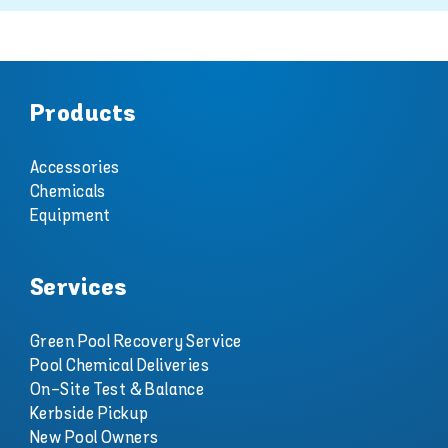
Products
Accessories
Chemicals
Equipment
Services
Green Pool Recovery Service
Pool Chemical Deliveries
On-Site Test & Balance
Kerbside Pickup
New Pool Owners