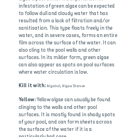
infestation of green algae can be expected
to follow dull and cloudy water that has
resulted from a lack of filtration and/or
sanitisation. This type floats freely in the
water, and in severe cases, forms an entire
film across the surface of the water. It can
also cling to the pool walls and other
surfaces. In its milder form, green algae
can also appear as spots on pool surfaces
where water circulation is low.
Kill it with:
Algatrol, Algae Starver
Yellow algae can usually be found
Yellow:
clinging to the walls and other pool
surfaces. It is mostly found in shady spots
of your pool, and can form sheets across
the surface of the water if it is a
particularly bad case.