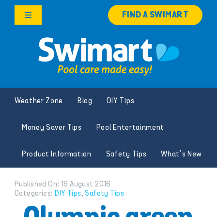
Skip
FIND A SWIMART
to
Toggle
content
Navigation
Products
Services
Weather Zone
Blog
DIY Tips
Knowledge Hub
Money Saver Tips
Pool Entertainment
Careers
Product Information
Safety Tips
What’s New
Franchise Opportunities
Published On: 19 August 2016
Categories:
DIY Tips
,
Safety Tips
Search
for: