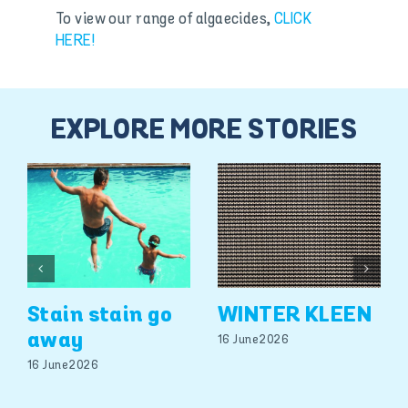
To view our range of algaecides,
CLICK
HERE!
EXPLORE MORE STORIES
Stain stain go
WINTER KLEEN
away
16 June 2026
16 June 2026