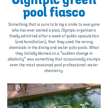
Olympic green
pool fiasco
Something that is sure to bring a smile to everyone
who has ever owned a pool, Olympic organisers
finally admitted after a week of public speculation
(and humiliation), that they used the wrong
chemicals in the diving and water polo pools. What
they initially blamed on a “sudden change in
alkalinity” was something that occasionally stumps
even the most seasoned pool professional: water
chemistry.