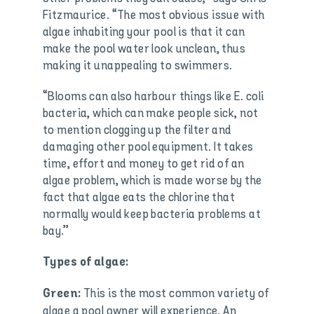
Fitzmaurice. “The most obvious issue with
algae inhabiting your pool is that it can
make the pool water look unclean, thus
making it unappealing to swimmers.
“Blooms can also harbour things like E. coli
bacteria, which can make people sick, not
to mention clogging up the filter and
damaging other pool equipment. It takes
time, effort and money to get rid of an
algae problem, which is made worse by the
fact that algae eats the chlorine that
normally would keep bacteria problems at
bay.”
Types of algae:
This is the most common variety of
Green:
algae a pool owner will experience. An