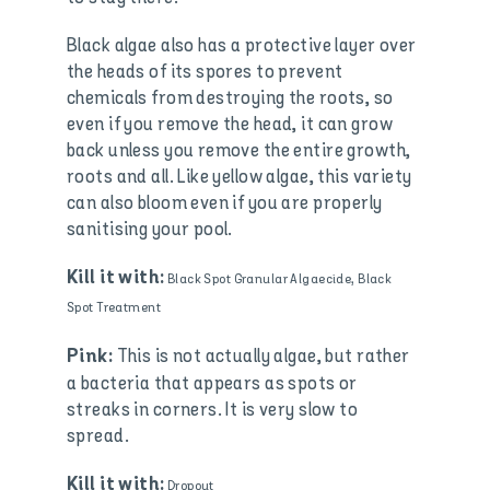
Black algae also has a protective layer over
the heads of its spores to prevent
chemicals from destroying the roots, so
even if you remove the head, it can grow
back unless you remove the entire growth,
roots and all. Like yellow algae, this variety
can also bloom even if you are properly
sanitising your pool.
Kill it with:
Black Spot Granular Algaecide, Black
Spot Treatment
This is not actually algae, but rather
Pink:
a bacteria that appears as spots or
streaks in corners. It is very slow to
spread.
Kill it with:
Dropout