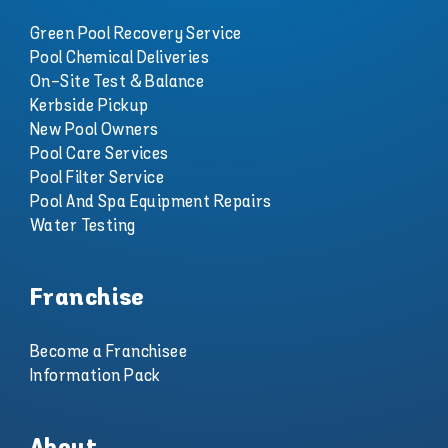
Green Pool Recovery Service
Pool Chemical Deliveries
On-Site Test & Balance
Kerbside Pickup
New Pool Owners
Pool Care Services
Pool Filter Service
Pool And Spa Equipment Repairs
Water Testing
Franchise
Become a Franchisee
Information Pack