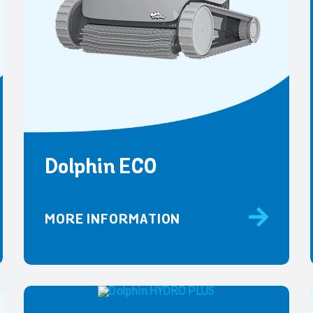
Dolphin ECO
MORE INFORMATION