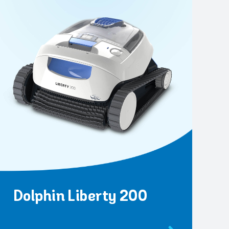
Dolphin Liberty 200