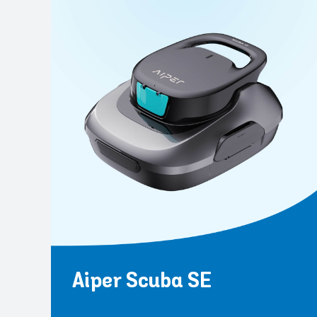
Aiper Scuba SE