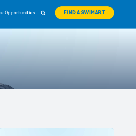
FIND A SWIMART
se Opportunities