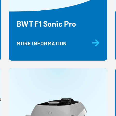
BWT F1 Sonic Pro
MORE INFORMATION