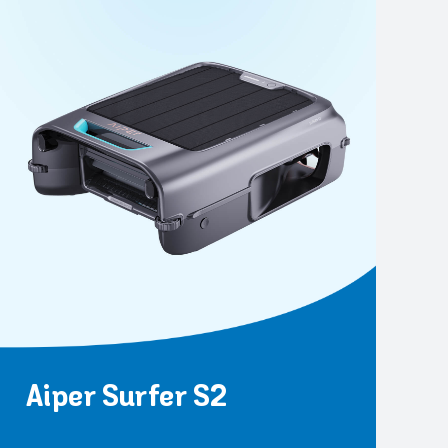
Aiper Surfer S2