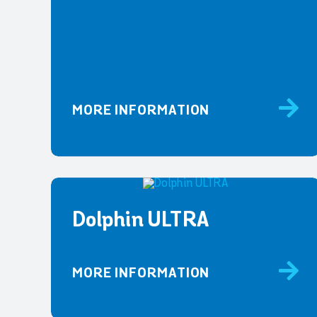
MORE INFORMATION
Dolphin ULTRA
MORE INFORMATION