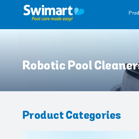
Skip
to
Prod
content
Robotic Pool Cleaner
Product Categories