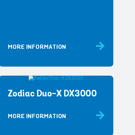
MORE INFORMATION
Zodiac Duo-X DX3000
MORE INFORMATION