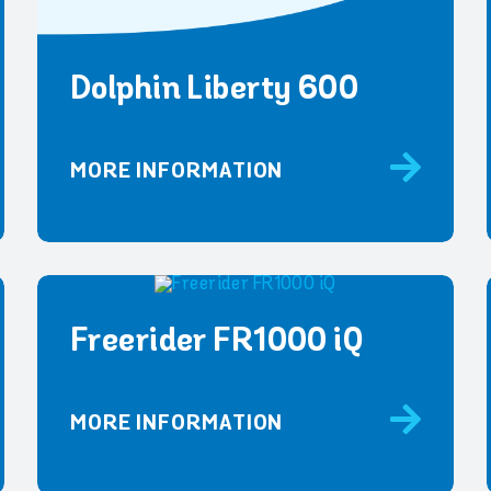
Dolphin Liberty 600
MORE INFORMATION
Freerider FR1000 iQ
MORE INFORMATION