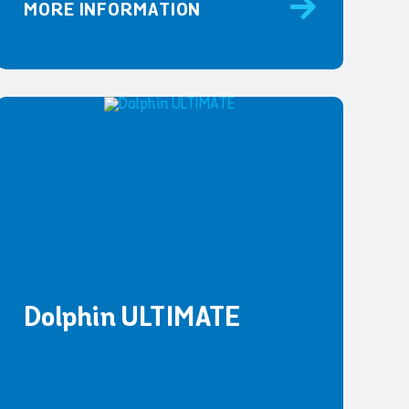
MORE INFORMATION
Dolphin ULTIMATE