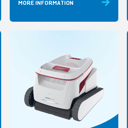
MORE INFORMATION