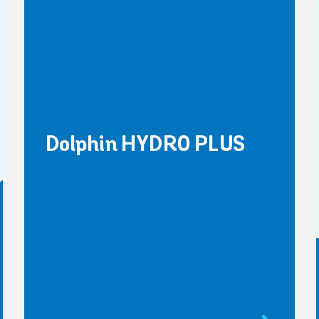
Dolphin HYDRO PLUS