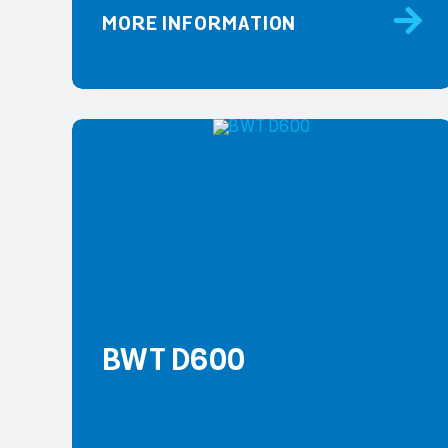
MORE INFORMATION
BWT D600