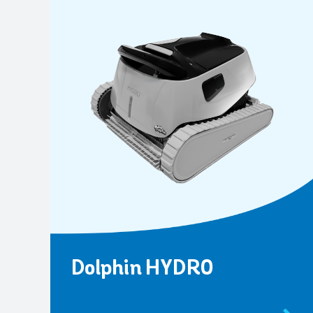
Dolphin HYDRO