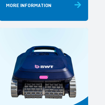
MORE INFORMATION