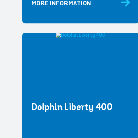
MORE INFORMATION
Dolphin Liberty 400