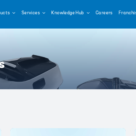
ucts
Services
Knowledge Hub
Careers
Franchi
s