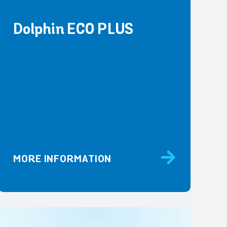
Dolphin ECO PLUS
MORE INFORMATION