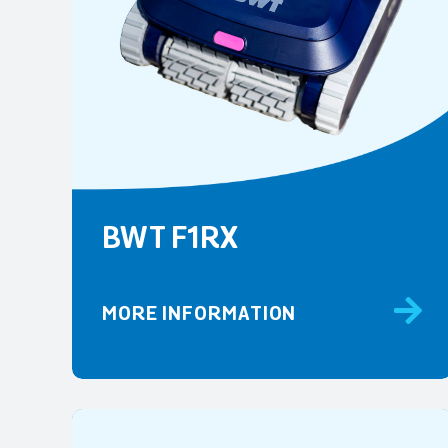
BWT F1RX
MORE INFORMATION