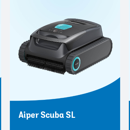
Aiper Scuba SL