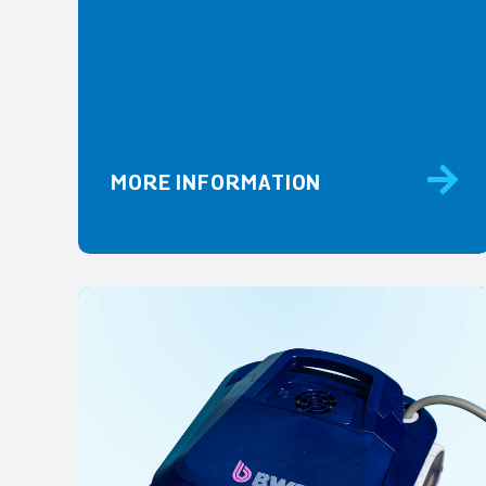
MORE INFORMATION