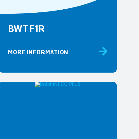
BWT F1R
MORE INFORMATION