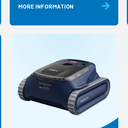
MORE INFORMATION