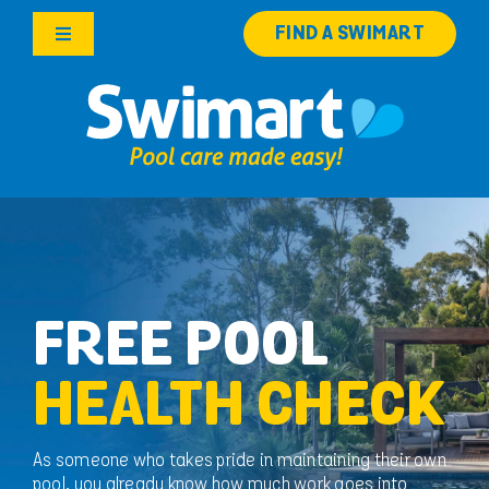
Skip
FIND A SWIMART
to
Toggle
content
Navigation
Products
Services
Knowledge Hub
Careers
FREE POOL
HEALTH CHECK
Franchise Opportunities
Search
As someone who takes pride in maintaining their own
for:
pool, you already know how much work goes into