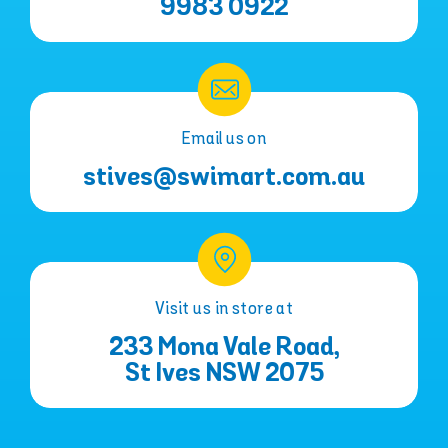
9983 0922
Email us on
stives@swimart.com.au
Visit us in store at
233 Mona Vale Road,
St Ives NSW 2075