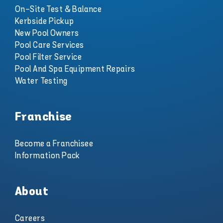
On-Site Test & Balance
Kerbside Pickup
New Pool Owners
Pool Care Services
Pool Filter Service
Pool And Spa Equipment Repairs
Water Testing
Franchise
Become a Franchisee
Information Pack
About
Careers