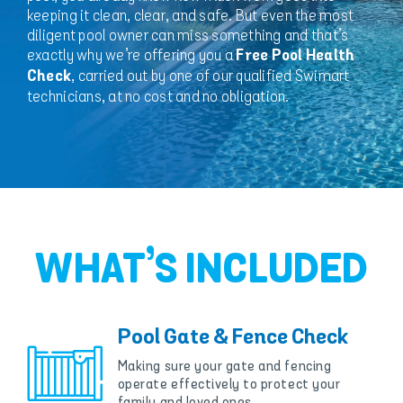
keeping it clean, clear, and safe. But even the most
diligent pool owner can miss something and that’s
exactly why we’re offering you a
Free Pool Health
, carried out by one of our qualified Swimart
Check
technicians, at no cost and no obligation.
WHAT’S INCLUDED
Pool Gate & Fence Check
Making sure your gate and fencing
operate effectively to protect your
family and loved ones.