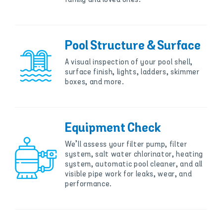
Pool Structure & Surface
A visual inspection of your pool shell,
surface finish, lights, ladders, skimmer
boxes, and more.
Equipment Check
We’ll assess your filter pump, filter
system, salt water chlorinator, heating
system, automatic pool cleaner, and all
visible pipe work for leaks, wear, and
performance.