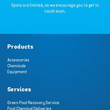
Spots are limited, so we encourage you to get in
touch soon.
Products
Accessories
Chemicals
Equipment
Services
Green Pool Recovery Service
Pool Chemical Deliveries