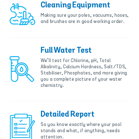
Cleaning Equipment
Making sure your poles, vacuums, hoses,
and brushes are in good working order.
Full Water Test
We’ll test for Chlorine, pH, Total
Alkalinity, Calcium Hardness, Salt/TDS,
Stabiliser, Phosphates, and more giving
you a complete picture of your water
chemistry.
Detailed Report
So you know exactly where your pool
stands and what, if anything, needs
attention.