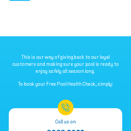
This is our way of giving back to our loyal
customers and making sure your pool is ready to
enjoy safely all season long.
To book your Free Pool Health Check, simply:
Call us on