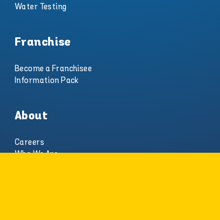
Water Testing
Franchise
Become a Franchisee
Information Pack
About
Careers
Who We Are