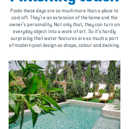
Pools these days are so much more than a place to
cool off. They're an extension of the home and the
owner's personality. Not only that, they can turn an
everyday object into a work of art. So it's hardly
surprising that water features are as much a part
of modern pool design as shape, colour and decking.