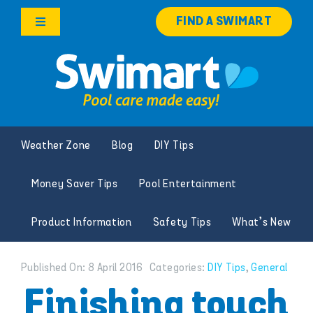
Skip
FIND A SWIMART
to
Toggle
content
Navigation
Products
Services
Weather Zone
Blog
DIY Tips
Knowledge Hub
Money Saver Tips
Pool Entertainment
Careers
Product Information
Safety Tips
What’s New
Franchise Opportunities
Published On: 8 April 2016
Categories:
DIY Tips
,
General
Search
Finishing touch
for: