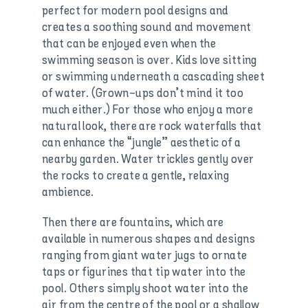
perfect for modern pool designs and
creates a soothing sound and movement
that can be enjoyed even when the
swimming season is over. Kids love sitting
or swimming underneath a cascading sheet
of water. (Grown-ups don’t mind it too
much either.) For those who enjoy a more
natural look, there are rock waterfalls that
can enhance the “jungle” aesthetic of a
nearby garden. Water trickles gently over
the rocks to create a gentle, relaxing
ambience.
Then there are fountains, which are
available in numerous shapes and designs
ranging from giant water jugs to ornate
taps or figurines that tip water into the
pool. Others simply shoot water into the
air from the centre of the pool or a shallow