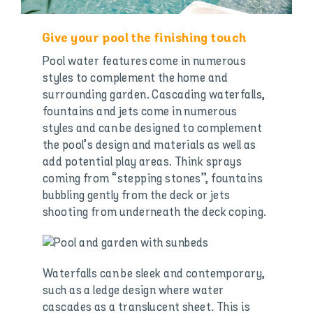
Give your pool the finishing touch
Pool water features come in numerous
styles to complement the home and
surrounding garden. Cascading waterfalls,
fountains and jets come in numerous
styles and can be designed to complement
the pool’s design and materials as well as
add potential play areas. Think sprays
coming from “stepping stones”, fountains
bubbling gently from the deck or jets
shooting from underneath the deck coping.
Waterfalls can be sleek and contemporary,
such as a ledge design where water
cascades as a translucent sheet. This is