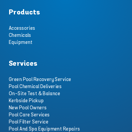
Products
Accessories
Chemicals
Equipment
Services
Green Pool Recovery Service
Pool Chemical Deliveries
On-Site Test & Balance
Kerbside Pickup
New Pool Owners
Pool Care Services
Pool Filter Service
Pool And Spa Equipment Repairs