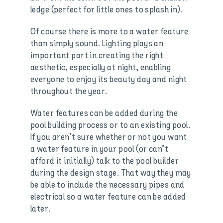
ledge (perfect for little ones to splash in).
Of course there is more to a water feature
than simply sound. Lighting plays an
important part in creating the right
aesthetic, especially at night, enabling
everyone to enjoy its beauty day and night
throughout the year.
Water features can be added during the
pool building process or to an existing pool.
If you aren’t sure whether or not you want
a water feature in your pool (or can’t
afford it initially) talk to the pool builder
during the design stage. That way they may
be able to include the necessary pipes and
electrical so a water feature can be added
later.