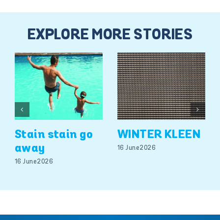
EXPLORE MORE STORIES
Stain stain go
WINTER KLEEN
away
16 June 2026
16 June 2026