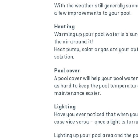
With the weather still generally su
a few improvements to your pool.
Heating
Warming up your pool water is a sure
the air around it!
Heat pump, solar or gas are your opt
solution.
Pool cover
A pool cover will help your pool water
as hard to keep the pool temperature 
maintenance easier.
Lighting
Have you ever noticed that when you 
case vice versa – once a light is tu
Lighting up your pool area and the p