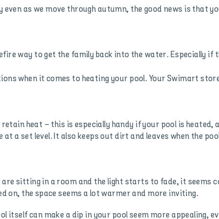
nny even as we move through autumn, the good news is that 
fire way to get the family back into the water. Especially if
ions when it comes to heating your pool. Your Swimart store 
 retain heat – this is especially handy if your pool is heated,
at a set level. It also keeps out dirt and leaves when the pool
are sitting in a room and the light starts to fade, it seems 
rned on, the space seems a lot warmer and more inviting.
ool itself can make a dip in your pool seem more appealing,