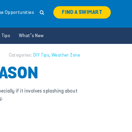
FIND A SWIMART
se Opportunities
 Tips
What’s New
Categories:
DIY Tips
,
Weather Zone
EASON
cially if it involves splashing about
y.