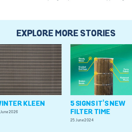
EXPLORE MORE STORIES
INTER KLEEN
5 SIGNS IT’S NEW
FILTER TIME
 June 2026
25 June 2024