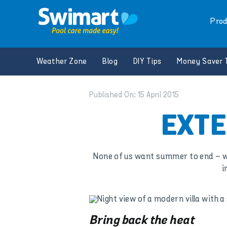
Skip
to
Prod
content
Weather Zone
Blog
DIY Tips
Money Saver 
Published On: 15 April 2015
EXTE
None of us want summer to end – we a
i
Bring back the heat