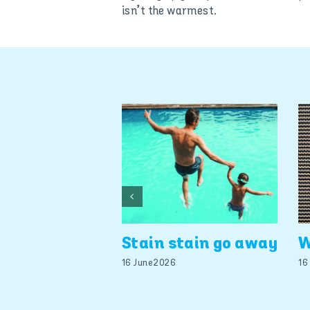
isn’t the warmest.
Stain stain go away
W
16 June 2026
16