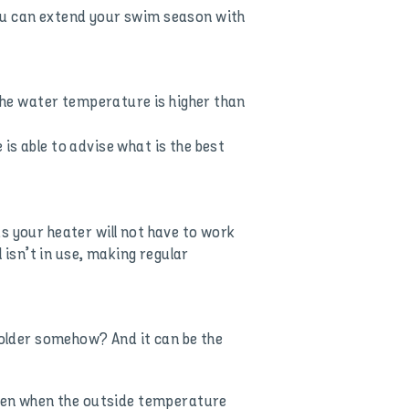
you can extend your swim season with
 the water temperature is higher than
is able to advise what is the best
 as your heater will not have to work
 isn’t in use, making regular
colder somehow? And it can be the
 even when the outside temperature