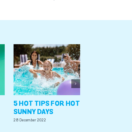
A GUIDE TO
REDUCING W
LEVELS & ST
17 October 2022
5 HOT TIPS FOR HOT
SUNNY DAYS
28 December 2022