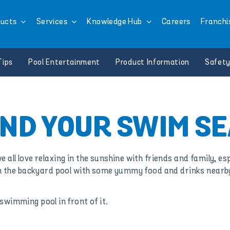
ucts
Services
Knowledge Hub
Careers
Franchi
Tips
Pool Entertainment
Product Information
Safety
ND YOUR SWIM S
ll love relaxing in the sunshine with friends and family, espe
n the backyard pool with some yummy food and drinks nearb