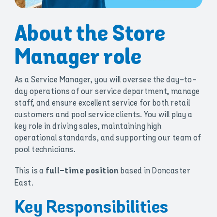
About the Store
Manager role
As a Service Manager, you will oversee the day-to-
day operations of our service department, manage
staff, and ensure excellent service for both retail
customers and pool service clients. You will play a
key role in driving sales, maintaining high
operational standards, and supporting our team of
pool technicians.
This is a
based in Doncaster
full-time position
East.
Key Responsibilities