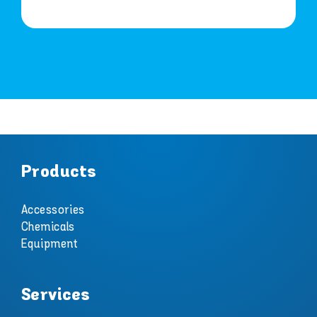
Products
Accessories
Chemicals
Equipment
Services