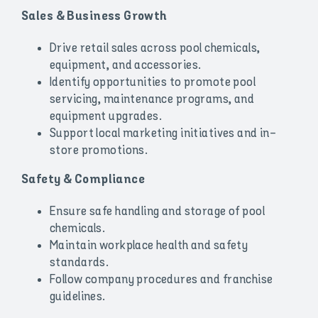
Sales & Business Growth
Drive retail sales across pool chemicals,
equipment, and accessories.
Identify opportunities to promote pool
servicing, maintenance programs, and
equipment upgrades.
Support local marketing initiatives and in-
store promotions.
Safety & Compliance
Ensure safe handling and storage of pool
chemicals.
Maintain workplace health and safety
standards.
Follow company procedures and franchise
guidelines.