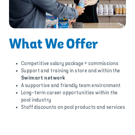
What We Offer
Competitive salary package + commissions
Support and training in store and within the
Swimart network
A supportive and friendly team environment
Long-term career opportunities within the
pool industry
Staff discounts on pool products and services