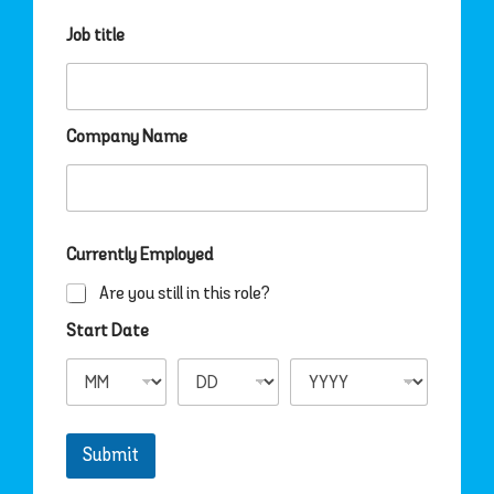
Job title
Company Name
Currently Employed
Are you still in this role?
Start Date
Submit