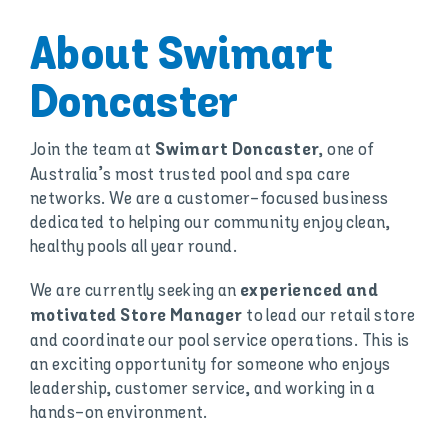
About Swimart
Doncaster
Join the team at
, one of
Swimart Doncaster
Australia’s most trusted pool and spa care
networks. We are a customer-focused business
dedicated to helping our community enjoy clean,
healthy pools all year round.
We are currently seeking an
experienced and
to lead our retail store
motivated Store Manager
and coordinate our pool service operations. This is
an exciting opportunity for someone who enjoys
leadership, customer service, and working in a
hands-on environment.