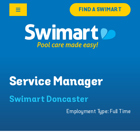
Skip
FIND A SWIMART
to
Toggle
content
Navigation
Products
Services
Knowledge Hub
Service Manager
Careers
Swimart Doncaster
Franchise Opportunities
Employment Type: Full Time
Search
for: