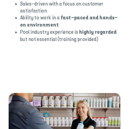
Sales-driven with a focus on customer
satisfaction
Ability to work in a
fast-paced and hands-
on environment
Pool industry experience is
highly regarded
but not essential (training provided)