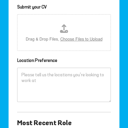
Submit your CV
Drag & Drop Files,
Choose Files to Upload
Location Preference
Most Recent Role