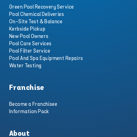
Green Pool Recovery Service
Pool Chemical Deliveries
On-Site Test & Balance
Kerbside Pickup
New Pool Owners
Pool Care Services
Pool Filter Service
Pool And Spa Equipment Repairs
Water Testing
Franchise
Become a Franchisee
Information Pack
About