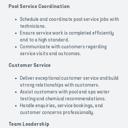
Pool Service Coordination
Schedule and coordinate pool service jobs with
technicians.
Ensure service work is completed efficiently
and to a high standard.
Communicate with customers regarding
service visits and outcomes.
Customer Service
Deliver exceptional customer service and build
strong relationships with customers.
Assist customers with pool and spa water
testing and chemical recommendations.
Handle enquiries, service bookings, and
customer concerns professionally.
Team Leadership