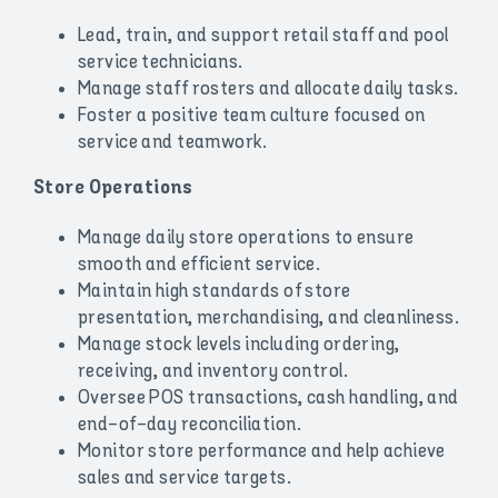
Lead, train, and support retail staff and pool
service technicians.
Manage staff rosters and allocate daily tasks.
Foster a positive team culture focused on
service and teamwork.
Store Operations
Manage daily store operations to ensure
smooth and efficient service.
Maintain high standards of store
presentation, merchandising, and cleanliness.
Manage stock levels including ordering,
receiving, and inventory control.
Oversee POS transactions, cash handling, and
end-of-day reconciliation.
Monitor store performance and help achieve
sales and service targets.