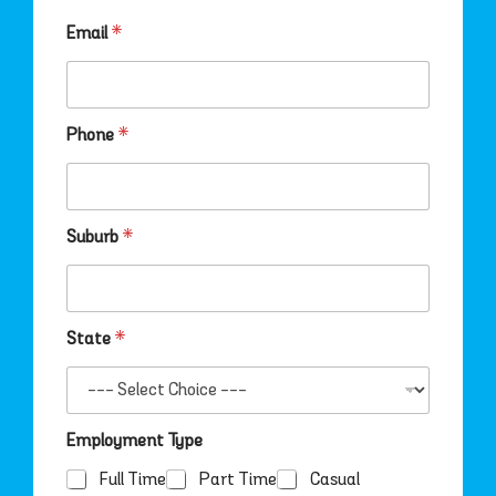
r
b
Email
*
*
Phone
*
Suburb
*
State
*
Employment Type
Full Time
Part Time
Casual