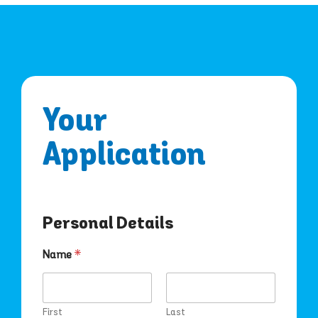
Your
Application
Personal Details
*
Name
*
S
u
b
u
First
Last