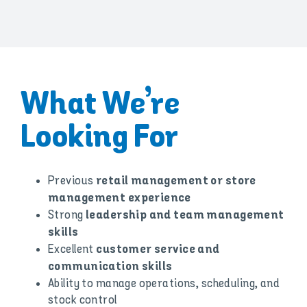
What We’re
Looking For
Previous
retail management or store
management experience
Strong
leadership and team management
skills
Excellent
customer service and
communication skills
Ability to manage operations, scheduling, and
stock control