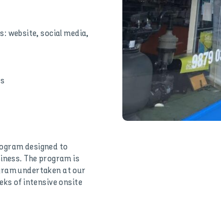
: website, social media,
es
rogram designed to
siness. The program is
ogram undertaken at our
eks of intensive onsite