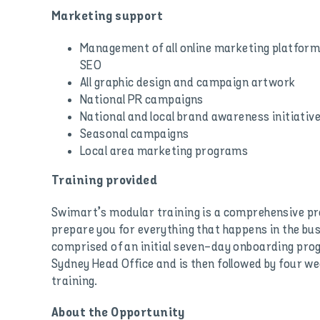
Marketing support
Management of all online marketing platforms
SEO
All graphic design and campaign artwork
National PR campaigns
National and local brand awareness initiativ
Seasonal campaigns
Local area marketing programs
Training provided
Swimart’s modular training is a comprehensive p
prepare you for everything that happens in the bu
comprised of an initial seven-day onboarding pr
Sydney Head Office and is then followed by four we
training.
About the Opportunity