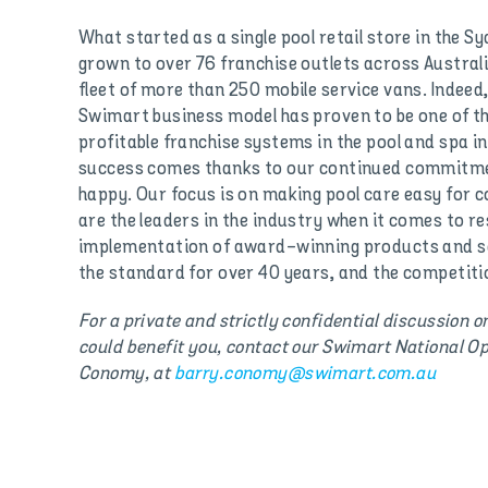
What started as a single pool retail store in the Sy
grown to over 76 franchise outlets across Austral
fleet of more than 250 mobile service vans. Indeed,
Swimart business model has proven to be one of t
profitable franchise systems in the pool and spa 
success comes thanks to our continued commitme
happy. Our focus is on making pool care easy for
are the leaders in the industry when it comes to 
implementation of award-winning products and se
the standard for over 40 years, and the competitio
For a private and strictly confidential discussion 
could benefit you, contact our Swimart National Op
Conomy, at
barry.conomy@swimart.com.au