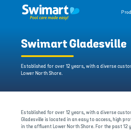
Skip
to
Prod
content
Swimart Gladesville
Established for over 12 years, with a diverse custom
Lower North Shore.
Established for over 12 years, with a diverse cus
Gladesville is located in an easy to access, high pro
in the affluent Lower North Shore. For the past 12