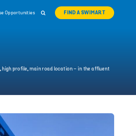
FIND A SWIMART
se Opportunities
 high profile, main road location – in the affluent