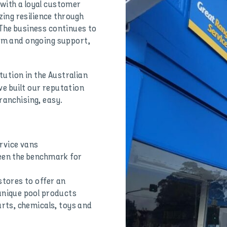
with a loyal customer
ing resilience through
 The business continues to
ram and ongoing support,
tution in the Australian
e built our reputation
ranchising, easy.
rvice vans
been the benchmark for
stores to offer an
unique pool products
arts, chemicals, toys and