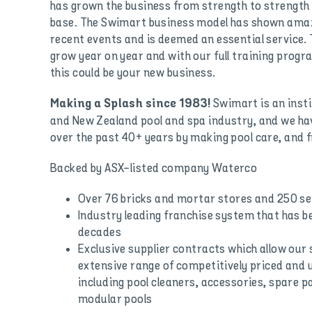
has grown the business from strength to strength 
base. The Swimart business model has shown amaz
recent events and is deemed an essential service.
grow year on year and with our full training prog
this could be your new business.
Swimart is an insti
Making a Splash since 1983!
and New Zealand pool and spa industry, and we hav
over the past 40+ years by making pool care, and f
Backed by ASX-listed company Waterco
Over 76 bricks and mortar stores and 250 se
Industry leading franchise system that has 
decades
Exclusive supplier contracts which allow our 
extensive range of competitively priced and 
including pool cleaners, accessories, spare p
modular pools