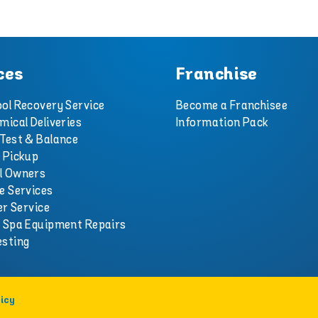
ces
Franchise
ol Recovery Service
Become a Franchisee
mical Deliveries
Information Pack
Test & Balance
 Pickup
l Owners
e Services
er Service
d Spa Equipment Repairs
esting
icy