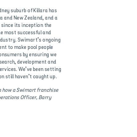
dney suburb of Killara has
ia and New Zealand, and a
 since its inception the
he most successful and
industry. Swimart’s ongoing
nt to make pool people
 consumers by ensuring we
research, development and
rvices. We’ve been setting
n still haven’t caught up.
on how a Swimart franchise
erations Officer, Barry