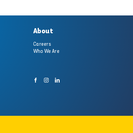
About
Careers
Who We Are