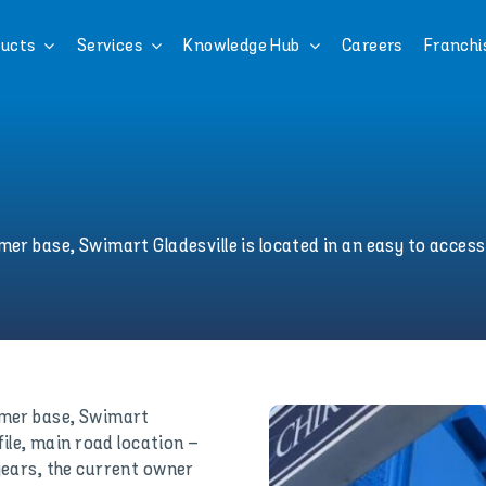
ucts
Services
Knowledge Hub
Careers
Franchi
er base, Swimart Gladesville is located in an easy to access,
tomer base, Swimart
file, main road location –
 years, the current owner