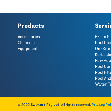
Products
Servi
Accessories
Green Po
Chemicals
Pool Che
Equipment
On-Site 
Kerbside
New Poo
Pool Car
Pool Filt
Pool An
Water T
© 2025
. All rights reserved.
Swimart Pty Ltd
Privacy Pol