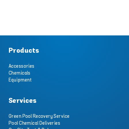
Products
Accessories
Chemicals
Equipment
Services
Green Pool Recovery Service
Pool Chemical Deliveries