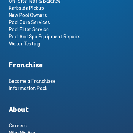
On-Site Test & Balance
Kerbside Pickup
New Pool Owners
Pool Care Services
Pool Filter Service
Pool And Spa Equipment Repairs
Water Testing
Franchise
Become a Franchisee
Information Pack
About
Careers
Who We Are