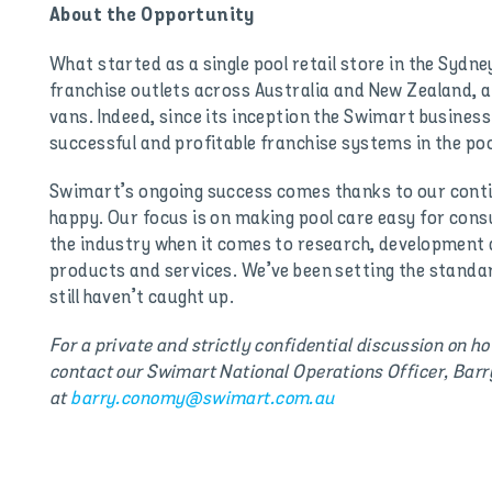
About the Opportunity
What started as a single pool retail store in the Sydne
franchise outlets across Australia and New Zealand, a
vans. Indeed, since its inception the Swimart busines
successful and profitable franchise systems in the po
Swimart’s ongoing success comes thanks to our con
happy. Our focus is on making pool care easy for cons
the industry when it comes to research, developmen
products and services. We’ve been setting the standa
still haven’t caught up.
For a private and strictly confidential discussion on h
contact our Swimart National Operations Officer, Bar
at
barry.conomy@swimart.com.au