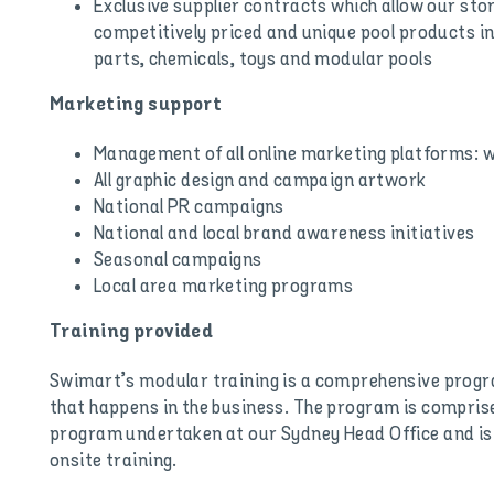
Exclusive supplier contracts which allow our stor
competitively priced and unique pool products in
parts, chemicals, toys and modular pools
Marketing support
Management of all online marketing platforms: w
All graphic design and campaign artwork
National PR campaigns
National and local brand awareness initiatives
Seasonal campaigns
Local area marketing programs
Training provided
Swimart’s modular training is a comprehensive progr
that happens in the business. The program is compris
program undertaken at our Sydney Head Office and is 
onsite training.