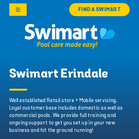
Skip
FIND A SWIMART
to
Toggle
content
Navigation
Products
Services
Knowledge Hub
Swimart Erindale
Careers
Well established Retail store + Mobile servicing.
Loyal customer base includes domestic as well as
Franchise Opportunities
commercial pools. We provide full training and
ongoing support to get you set up in your new
Search
business and hit the ground running!
for: