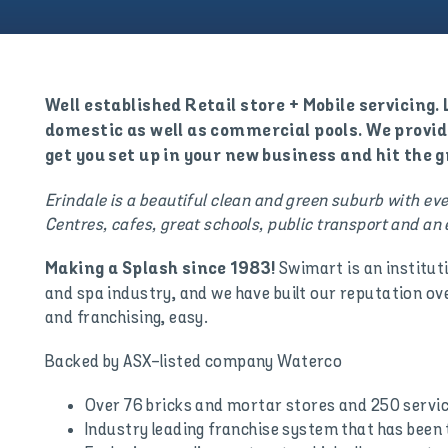
Well established Retail store + Mobile servicing
domestic as well as commercial pools. We provid
get you set up in your new business and hit the 
Erindale is a beautiful clean and green suburb with e
Centres, cafes, great schools, public transport and an e
Swimart is an institut
Making a Splash since 1983!
and spa industry, and we have built our reputation ov
and franchising, easy.
Backed by ASX-listed company Waterco
Over 76 bricks and mortar stores and 250 servi
Industry leading franchise system that has been